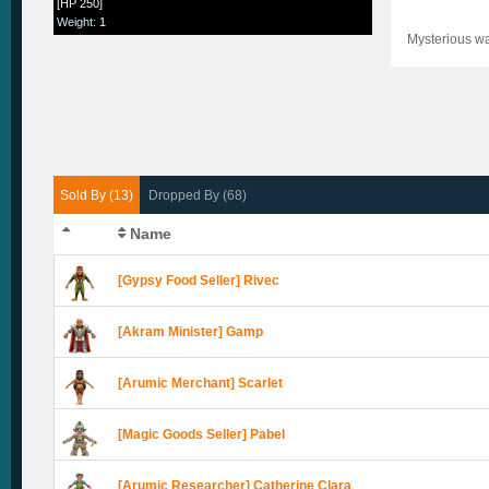
[HP 250]
Weight
:
1
Mysterious wat
Sold By (13)
Dropped By (68)
Name
[Gypsy Food Seller] Rivec
[Akram Minister] Gamp
[Arumic Merchant] Scarlet
[Magic Goods Seller] Pabel
[Arumic Researcher] Catherine Clara