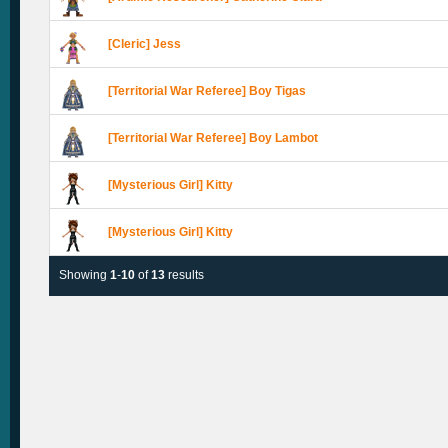
[Cleric] Jess
[Territorial War Referee] Boy Tigas
[Territorial War Referee] Boy Lambot
[Mysterious Girl] Kitty
[Mysterious Girl] Kitty
Showing
1
-
10
of
13
results