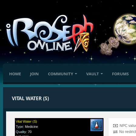
HOME
JOIN
COMMUNITY
VAULT
FORUMS
VITAL WATER (S)
Vital Water (S)
NPC value
Type
:
Medicine
No restric
Quality
:
70