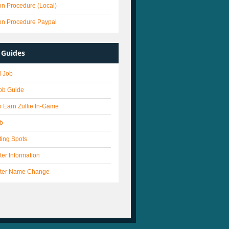
on Procedure (Local)
on Procedure Paypal
Guides
 Job
Job Guide
 Earn Zullie In-Game
ob
ting Spots
er Information
ter Name Change