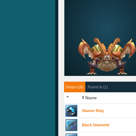
Drops (16)
Found In (1)
Name
Glamor Ring
Black Shamshir