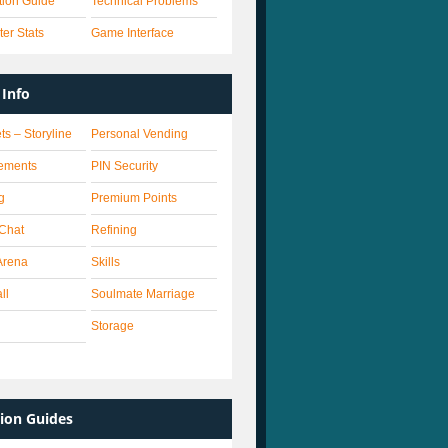
ation Guide
Technical Problems
er Stats
Game Interface
Info
ts – Storyline
Personal Vending
ements
PIN Security
g
Premium Points
 Chat
Refining
Arena
Skills
ll
Soulmate Marriage
Storage
ion Guides