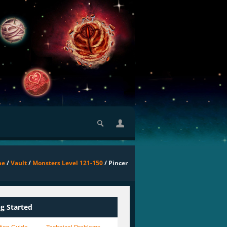
me
/
Vault
/
Monsters Level 121-150
/ Pincer
ng Started