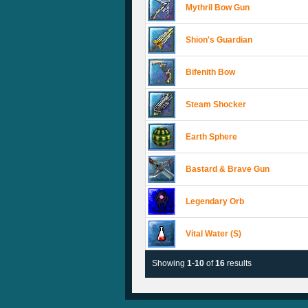
Mythril Bow Gun
Shion's Guardian
Bifenith Bow
Steam Shocker
Earth Sphere
Bastard & Brave Gun
Legendary Orb
Vital Water (S)
Showing
1
-
10
of
16
results