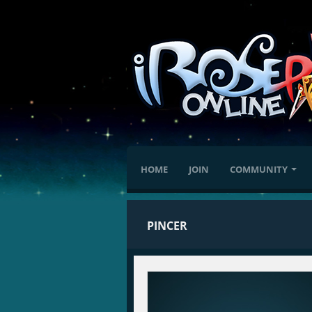
HOME
JOIN
COMMUNITY
PINCER