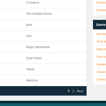
Crossbow
Donati
Donati
Two-Handed Sword
Game 
Bow
Second
Gun
Third 
Magic Sphere/Orb
Ways to
First J
Dual Pistols
Harves
Shield
Charact
Charac
Medicine
1
2
Next