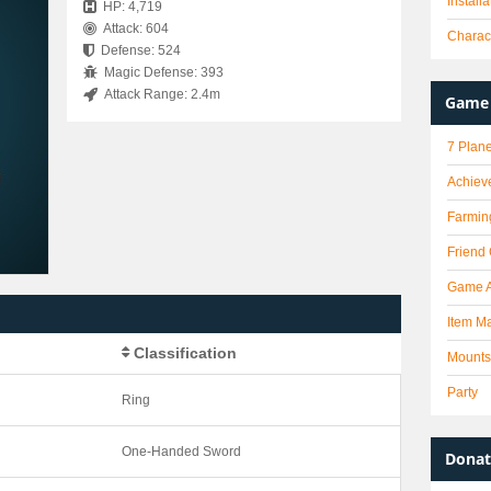
Install
HP: 4,719
Attack: 604
Charact
Defense: 524
Magic Defense: 393
Attack Range: 2.4m
Game 
7 Plane
Achiev
Farmin
Friend
Game 
Item Ma
Classification
Mounts
Party
Ring
One-Handed Sword
Donat