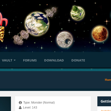
VAULT
FORUMS
DOWNLOAD
DONATE
Ho
Getti
Type: Monster (Normal)
Level: 143