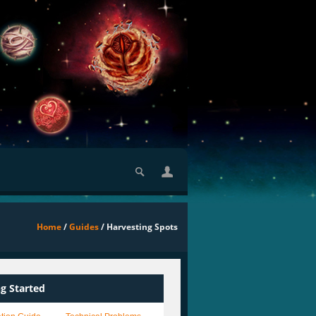
Home
/
Guides
/ Harvesting Spots
ng Started