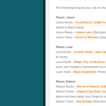
The following list gives you a tip on w
Planet: Junon
Junon Rocks –
Kenji Beach
,
Goblin C
spawn in these maps)
Junon Plants –
Anima Lake
(Only plan
Junon Trees –
Forest of Wisdom
(Only
Planet: Luna
Luna Rocks –
Arumic Valley
,
Luna Cla
for rocks)
Luna Plants –
Magic City of the Eucar
spots, don’t forget to harvest trees too
Luna Trees –
Mana Snowfields
(There 
Planet: Eldeon
Eldeon Rocks –
Marsh of Ghosts
,
Und
Eldeon Plants –
Eldeon Clan Field
,
For
plants and trees spots, don’t forget to 
Eldeon Trees –
Xita Refuge
(Only tree