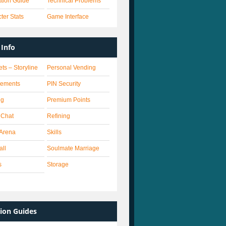
lation Guide
Technical Problems
ter Stats
Game Interface
Info
ets – Storyline
Personal Vending
vements
PIN Security
ng
Premium Points
 Chat
Refining
Arena
Skills
all
Soulmate Marriage
s
Storage
ion Guides