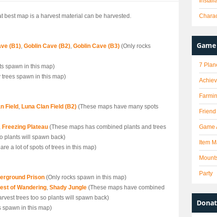
Instal
hat best map is a harvest material can be harvested.
Charac
Game 
ave (B1)
,
Goblin Cave (B2)
,
Goblin Cave (B3)
(Only rocks
7 Plan
ts spawn in this map)
 trees spawn in this map)
Achie
Farmi
n Field
,
Luna Clan Field (B2)
(These maps have many spots
Friend
,
Freezing Plateau
(These maps has combined plants and trees
Game 
 so plants will spawn back)
Item M
are a lot of spots of trees in this map)
Mount
Party
erground Prison
(Only rocks spawn in this map)
est of Wandering
,
Shady Jungle
(These maps have combined
harvest trees too so plants will spawn back)
Donat
s spawn in this map)