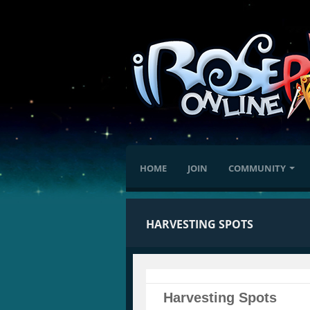
HOME
JOIN
COMMUNITY
HARVESTING SPOTS
Harvesting Spots