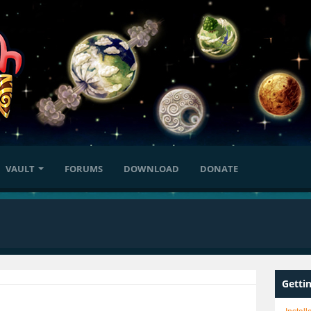
VAULT
FORUMS
DOWNLOAD
DONATE
Getti