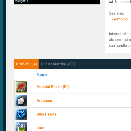
Weight
:
1
No restric
See also:
-
Refining
Intense refin
alchemist of e
can handle th
Craft With (4)
Use as Material (277)
Name
Material Binder (Pb)
Arcanum
Blue Hearts
Glue