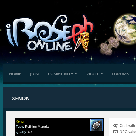
HOME
JOIN
COMMUNITY
VAULT
FORUMS
XENON
Xenon
Craft wit
Type
:
Refining Material
NPC value
Quality
:
80