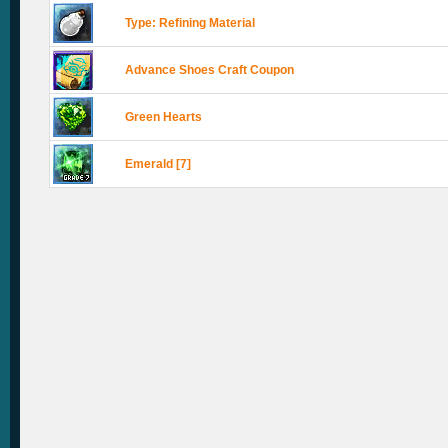
Type: Refining Material
Advance Shoes Craft Coupon
Green Hearts
Emerald [7]