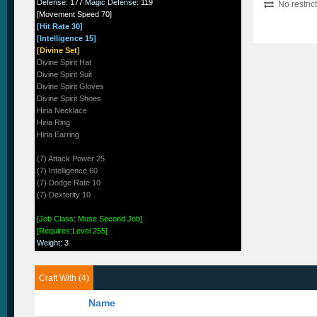
Defense
:
177
Magic Defense
:
119
No restric
[Movement Speed 70]
[Hit Rate 30]
[Intelligence 15]
[Divine Set]
Divine Spirit Hat
Divine Spirit Suit
Divine Spirit Gloves
Divine Spirit Shoes
Hiria Necklace
Hiria Ring
Hiria Earring
(7) Attack Power 25
(7) Intelligence 60
(7) Dodge Rate 10
(7) Dexterity 10
[Job Class: Muse Second Job]
[Requires:Level 255]
Weight
:
3
Craft With (4)
Name