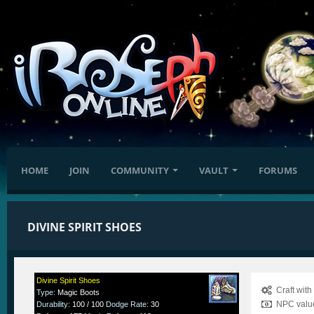
HOME
JOIN
COMMUNITY
VAULT
FORUMS
DIVINE SPIRIT SHOES
Divine Spirit Shoes
Craft wit
Type
:
Magic Boots
NPC value
Durability
:
100 / 100
Dodge Rate
:
30