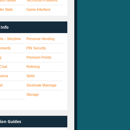
ation Guide
Technical Problems
er Stats
Game Interface
Info
ts – Storyline
Personal Vending
ements
PIN Security
g
Premium Points
 Chat
Refining
Arena
Skills
ll
Soulmate Marriage
Storage
ion Guides