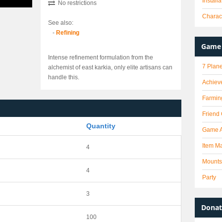
Install
No restrictions
Charact
See also:
-
Refining
Game 
Intense refinement formulation from the
7 Plane
alchemist of east karkia, only elite artisans can
handle this.
Achiev
Farmin
Friend
Quantity
Game 
Item Ma
4
Mounts
4
Party
3
Donat
100