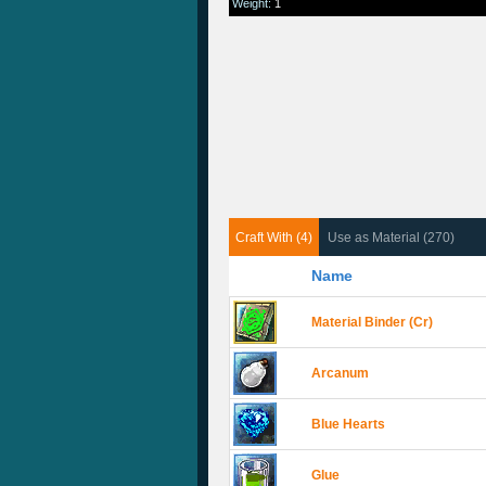
Weight
:
1
Craft With (4)
Use as Material (270)
Name
Material Binder (Cr)
Arcanum
Blue Hearts
Glue