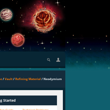
e
/
Vault
/
Refining Material
/ Neodymium
ng Started