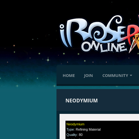
HOME
JOIN
COMMUNITY
NEODYMIUM
Neodymium
Type
:
Refining Material
Quality
:
80