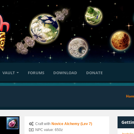
VAULT
FORUMS
DOWNLOAD
DONATE
Hom
Getti
Craft with
Novice Alchemy (Lev 7)
NPC value: 650z