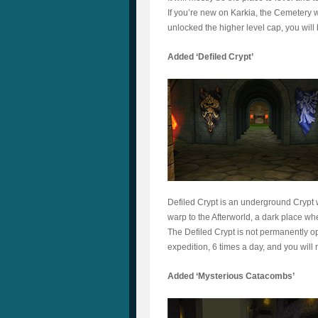
If you’re new on Karkia, the Cemetery wi
unlocked the higher level cap, you will 
Added ‘Defiled Crypt’
Defiled Crypt is an underground Crypt 
warp to the Afterworld, a dark place whe
The Defiled Crypt is not permanently op
expedition, 6 times a day, and you will 
Added ‘Mysterious Catacombs’