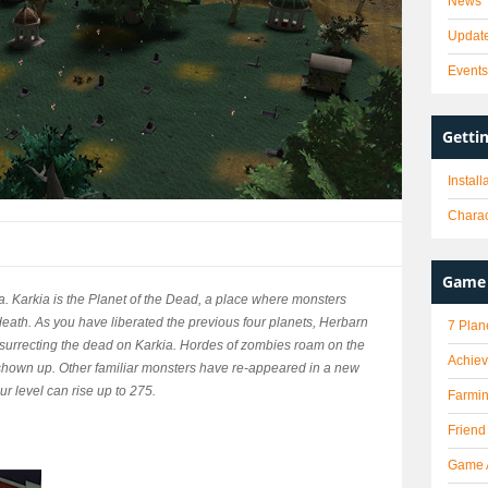
News
Updat
Event
Getti
Instal
Charac
Game 
a. Karkia is the Planet of the Dead, a place where monsters
death. As you have liberated the previous four planets, Herbarn
7 Plan
surrecting the dead on Karkia. Hordes of zombies roam on the
Achie
 shown up. Other familiar monsters have re-appeared in a new
r level can rise up to 275.
Farmi
Friend
Game 