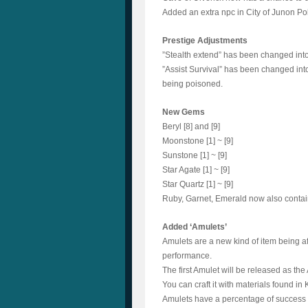
Added an extra npc in City of Junon Po
Prestige Adjustments
”Stealth extend” has been changed into
”Assist Survival” has been changed into
being poisoned.
New Gems
Beryl [8] and [9]
Moonstone [1] ~ [9]
Sunstone [1] ~ [9]
Star Agate [1] ~ [9]
Star Quartz [1] ~ [9]
Ruby, Garnet, Emerald now also contai
Added ‘Amulets’
Amulets are a new kind of item being a
performance.
The first Amulet will be released as th
You can craft it with materials found in 
Amulets have a percentage of success 