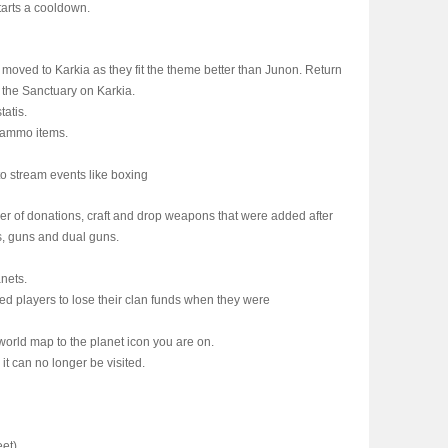
tarts a cooldown.
oved to Karkia as they fit the theme better than Junon. Return
n the Sanctuary on Karkia.
atis.
 ammo items.
to stream events like boxing
r of donations, craft and drop weapons that were added after
s, guns and dual guns.
anets.
ed players to lose their clan funds when they were
world map to the planet icon you are on.
t can no longer be visited.
eet)