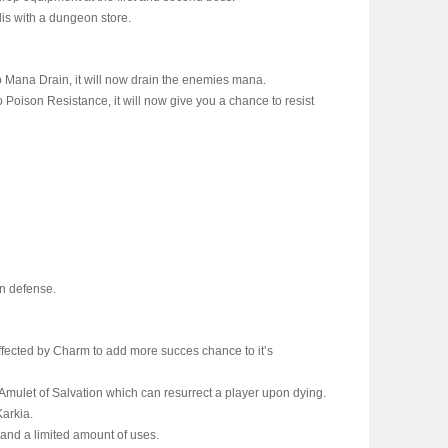
lis with a dungeon store.
 Mana Drain, it will now drain the enemies mana.
 Poison Resistance, it will now give you a chance to resist
n defense.
ffected by Charm to add more succes chance to it’s
e Amulet of Salvation which can resurrect a player upon dying.
Karkia.
and a limited amount of uses.