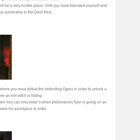
ll be a very hostile place. Until you have liberated yourself and
be vulnerable to the Devil Pest.
where you must defeat the defending Ogres in order to unlock a
re an evil witch is hiding.
en You can only enter it when [Adventurer] Tyler is going on an
need his assistance to enter.