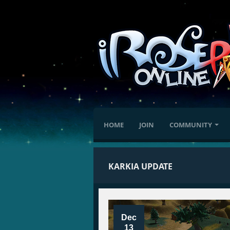
HOME
JOIN
COMMUNITY
KARKIA UPDATE
Dec
13