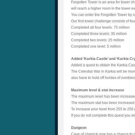
Forgotten Tower is an area for tower ch
will reach a higher room in the tower e
You can enter the Forgotten Tower by s
Our first tower challenge consists of fo
Completed all four levels: 75 million
Completed three levels: 35 million
Completed two levels: 25 million
Completed one level: 5 million
Added ‘Karkia Castle’ and ‘Karkia Cr
Added a quest to obtain the Karkia Cast
The Celestial War in Karkia will be mor
also have to hold off hordes of zombies 
Maximum level & stat increase
The maximum level has been increased 
The maximum stat has been increased 
To increase your level from 255 to 256 
If you do not complete this quest you 
Dungeon
Cave of Ulverick now has a chance to d