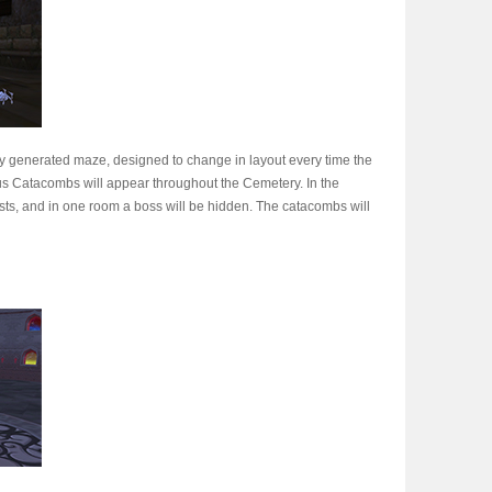
y generated maze, designed to change in layout every time the
us Catacombs will appear throughout the Cemetery. In the
sts, and in one room a boss will be hidden. The catacombs will