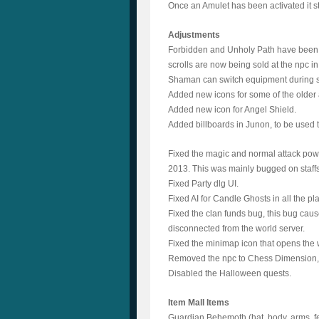
Once an Amulet has been activated it s
Adjustments
Forbidden and Unholy Path have been m
scrolls are now being sold at the npc i
Shaman can switch equipment during st
Added new icons for some of the older
Added new icon for Angel Shield.
Added billboards in Junon, to be used 
Fixed the magic and normal attack powe
2013. This was mainly bugged on staff
Fixed Party dlg UI.
Fixed AI for Candle Ghosts in all the pl
Fixed the clan funds bug, this bug caus
disconnected from the world server.
Fixed the minimap icon that opens the 
Removed the npc to Chess Dimension, i
Disabled the Halloween quests.
Item Mall Items
Guardian Behemoth (hat, body, arms, f