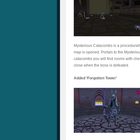
Mysterious Catacombs is a procedurall
map is opened. Portals to the Mysterio
catacombs you will find rooms with che
close when the boss is defeated.
Added ‘Forgotten Tower’