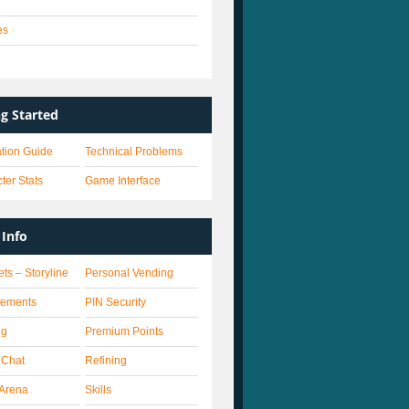
es
s
ng Started
lation Guide
Technical Problems
ter Stats
Game Interface
Info
ets – Storyline
Personal Vending
vements
PIN Security
ng
Premium Points
 Chat
Refining
Arena
Skills