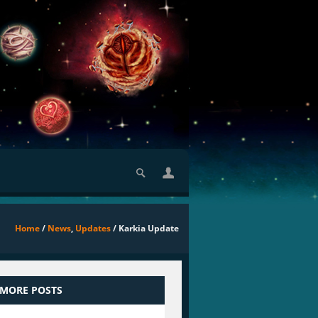
Home
/
News
,
Updates
/ Karkia Update
 MORE POSTS