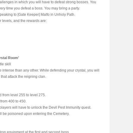
allenges in which you will have to defeat strong bosses. You
very time you defeat a boss. You may bring a party.
peaking to [Gate Keeper] Malfo in Unholy Path.
ur levels, and the rewards are:
ystal Room’
le skill
e intense than any other. While defending your crystal, you will
that attack the reigning clan.
from level 255 to level 275.
from 400 to 450.
players will have to unlock the Devil Pest Immunity quest.
will be poisoned upon entering the Cemetery.
rop equipment at the first and second boss.