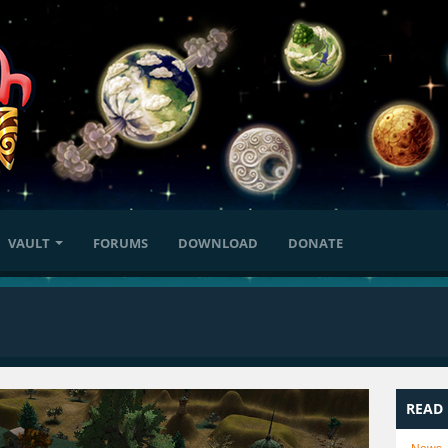
VAULT
FORUMS
DOWNLOAD
DONATE
READ