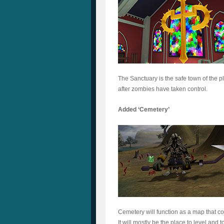
The Sanctuary is the safe town of the pl
after zombies have taken control.
Added ‘Cemetery’
Cemetery will function as a map that c
It will mostly be the place to level and