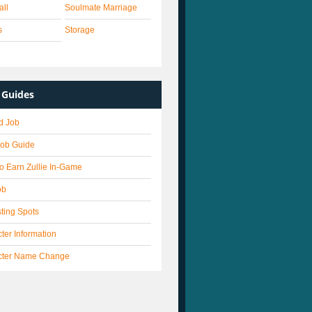
all
Soulmate Marriage
s
Storage
Guides
d Job
Job Guide
o Earn Zullie In-Game
ob
ting Spots
ter Information
cter Name Change