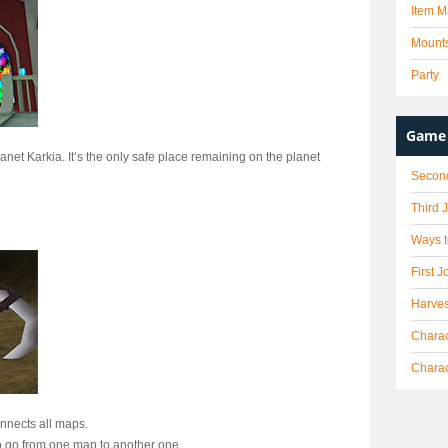
Item M
Mount
Party
Game 
anet Karkia. It’s the only safe place remaining on the planet
Secon
Third 
Ways t
First J
Harves
Charac
Chara
onnects all maps.
 to go from one map to another one.