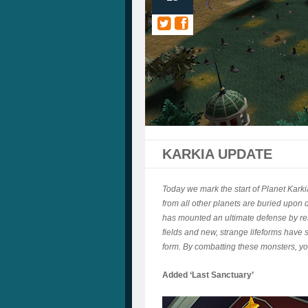
KARKIA UPDATE
Today we mark the start of Planet Karki
from all other planets are buried upon 
has mounted an ultimate defense by re
fields and new, strange lifeforms have
form. By combatting these monsters, you
Added ‘Last Sanctuary’