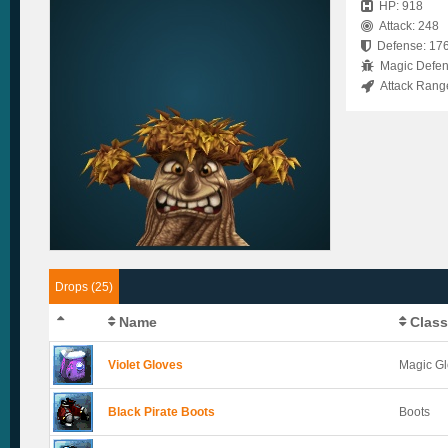
HP: 918
Attack: 248
Defense: 17
Magic Defen
Attack Rang
Drops (25)
Name
Class
Violet Gloves
Magic G
Black Pirate Boots
Boots