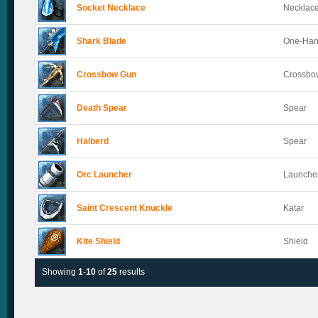
Socket Necklace
Necklac
Shark Blade
One-Han
Crossbow Gun
Crossbo
Death Spear
Spear
Halberd
Spear
Orc Launcher
Launche
Saint Crescent Knuckle
Katar
Kite Shield
Shield
Showing
1
-
10
of
25
results