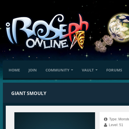
HOME
JOIN
COMMUNITY
VAULT
FORUMS
GIANT SMOULY
Type: Monste
Level: 51