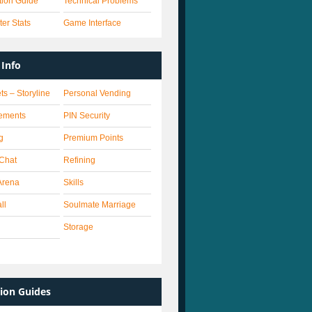
ation Guide
Technical Problems
er Stats
Game Interface
Info
ts – Storyline
Personal Vending
ements
PIN Security
g
Premium Points
 Chat
Refining
Arena
Skills
ll
Soulmate Marriage
Storage
ion Guides