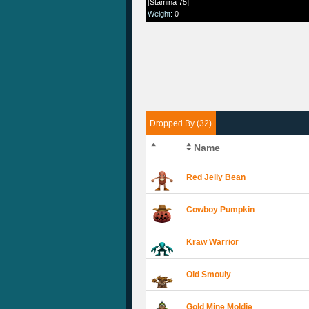
[Stamina 75]
Weight
:
0
Dropped By (32)
Name
Red Jelly Bean
Cowboy Pumpkin
Kraw Warrior
Old Smouly
Gold Mine Moldie