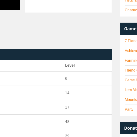
Install
Charact
Game 
7 Plane
Achiev
Farmin
Level
Friend
6
Game 
Item Ma
14
Mounts
17
Party
48
Donat
39