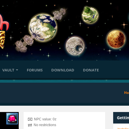
VAULT
FORUMS
DOWNLOAD
DONATE
H
Getti
NPC value: 0z
No restrictions