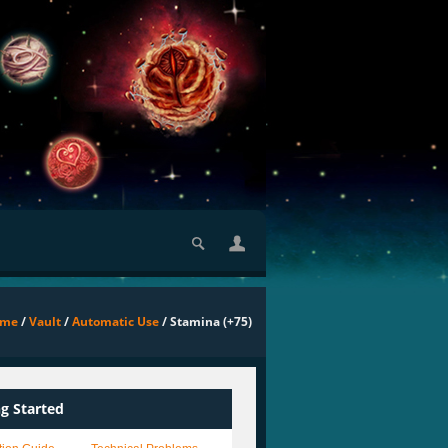
ome
/
Vault
/
Automatic Use
/ Stamina (+75)
ng Started