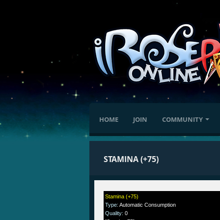
HOME
JOIN
COMMUNITY
STAMINA (+75)
Stamina (+75)
Type
:
Automatic Consumption
Quality
:
0