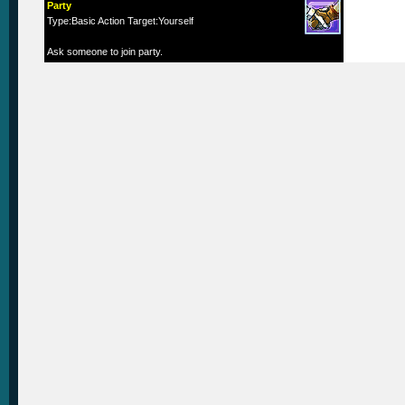
Party
Type:Basic Action Target:Yourself
Ask someone to join party.