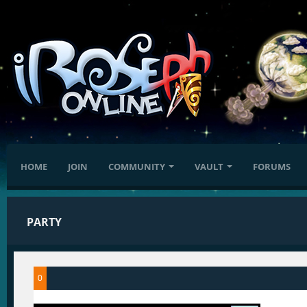
HOME
JOIN
COMMUNITY
VAULT
FORUMS
PARTY
0