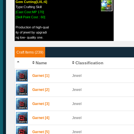
Gem Cutting[LVL:6]
Type:Crafting Skill
[Cast Cost:MP 170]
[Skill Point Cost : 60]
Production of high-qual
ity of jewel by upgradi
ng low- quality one.
Craft Items (239)
Name
Classification
Garnet [1]
Jewel
Garnet [2]
Jewel
Garnet [3]
Jewel
Garnet [4]
Jewel
Garnet [5]
Jewel