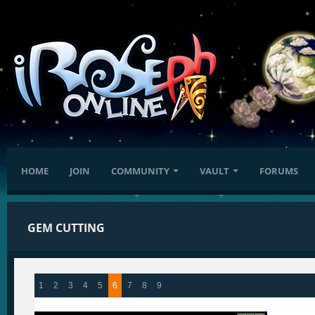
HOME
JOIN
COMMUNITY
VAULT
FORUMS
GEM CUTTING
1
2
3
4
5
6
7
8
9