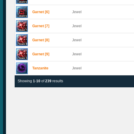
Garnet [6]
Jewel
Garnet [7]
Jewel
Garnet [8]
Jewel
Garnet [9]
Jewel
Tanzanite
Jewel
Showing
1
-
10
of
239
results