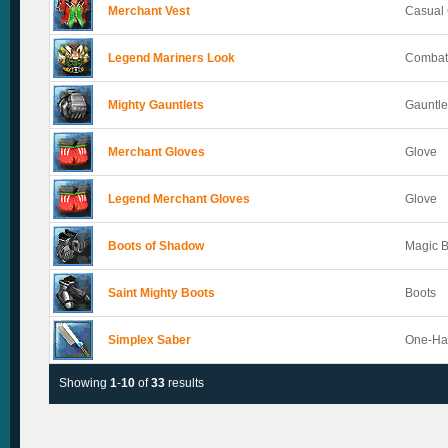
Merchant Vest
Casual 
Legend Mariners Look
Combat
Mighty Gauntlets
Gauntle
Merchant Gloves
Glove
Legend Merchant Gloves
Glove
Boots of Shadow
Magic 
Saint Mighty Boots
Boots
Simplex Saber
One-Ha
Showing
1
-
10
of
33
results