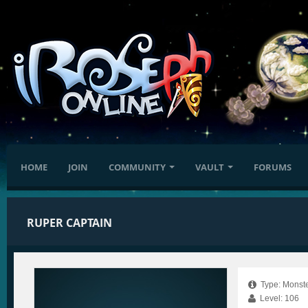
HOME
JOIN
COMMUNITY
VAULT
FORUMS
RUPER CAPTAIN
Type: Monste
Level: 106