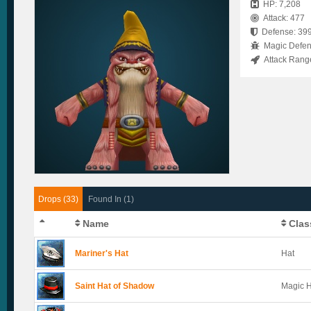
HP: 7,208
Attack: 477
Defense: 39
Magic Defen
Attack Rang
Drops (33)
Found In (1)
Name
Clas
Mariner's Hat
Hat
Saint Hat of Shadow
Magic 