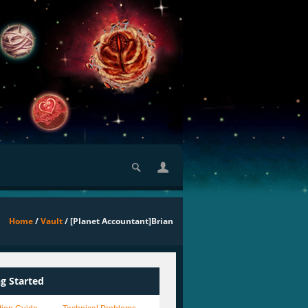
Home
/
Vault
/ [Planet Accountant]Brian
ng Started