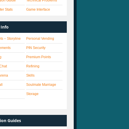
ation Guide
Technical Problems
er Stats
Game Interface
Info
ts – Storyline
Personal Vending
ements
PIN Security
g
Premium Points
 Chat
Refining
Arena
Skills
ll
Soulmate Marriage
Storage
ion Guides