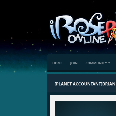
HOME
JOIN
COMMUNITY
[PLANET ACCOUNTANT]BRIAN