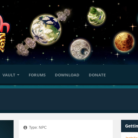
VAULT
FORUMS
DOWNLOAD
DONATE
Getti
Type: NPC