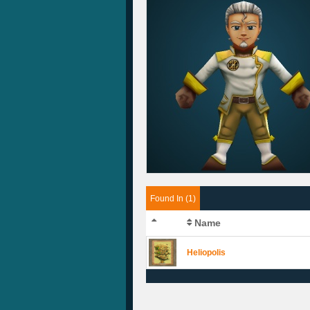
Found In (1)
Name
Heliopolis