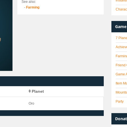
Install
See also:
-
Farming
Charact
Game 
7 Plane
Achiev
Farmin
Friend
Game 
Item Ma
Planet
Mounts
Party
Oro
Donat