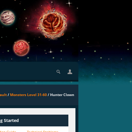
ault
/
Monsters Level 31-60
/ Hunter Clown
ng Started