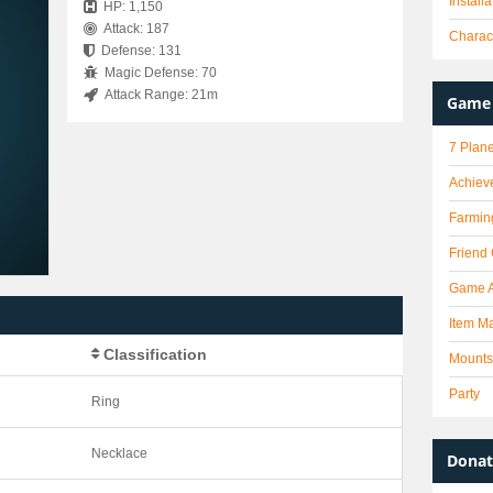
Install
HP: 1,150
Attack: 187
Charact
Defense: 131
Magic Defense: 70
Attack Range: 21m
Game 
7 Plane
Achiev
Farmin
Friend
Game 
Item Ma
Classification
Mounts
Party
Ring
Necklace
Donat