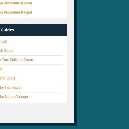
on Procedure (Local)
on Procedure Paypal
Guides
 Job
Job Guide
 Earn Zullie In-Game
ob
ting Spots
er Information
ter Name Change