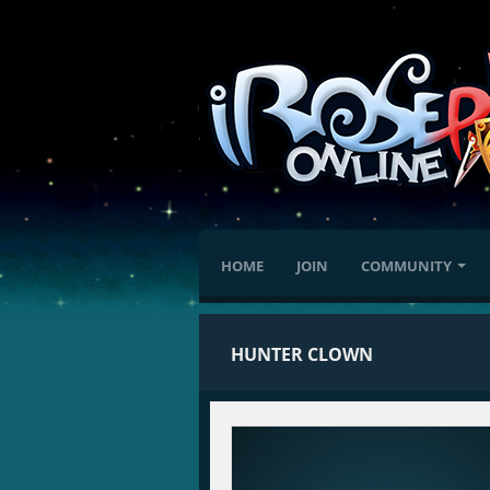
HOME
JOIN
COMMUNITY
HUNTER CLOWN