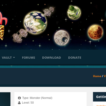
VAULT
FORUMS
DOWNLOAD
DONATE
Home
/
V
Getti
Type: Monster (Normal)
Level: 50