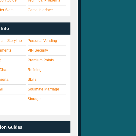
ation Guide
Technical Problems
er Stats
Game Interface
Info
ts – Storyline
Personal Vending
ements
PIN Security
g
Premium Points
 Chat
Refining
Arena
Skills
ll
Soulmate Marriage
Storage
ion Guides