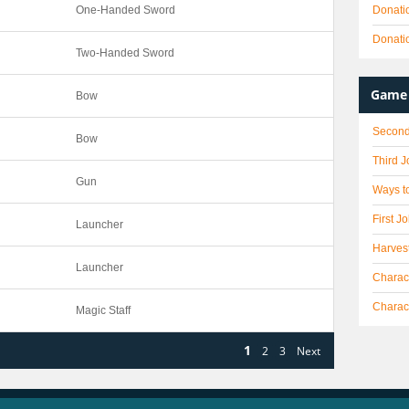
One-Handed Sword
Donati
Donati
Two-Handed Sword
Game 
Bow
Second
Bow
Third 
Gun
Ways to
First J
Launcher
Harves
Launcher
Charact
Charac
Magic Staff
1
2
3
Next