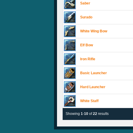
Saber
Surado
White Wing Bow
Elf Bow
Iron Rifle
Basic Launcher
Hard Launcher
White Staff
Showing
1
-
10
of
22
results