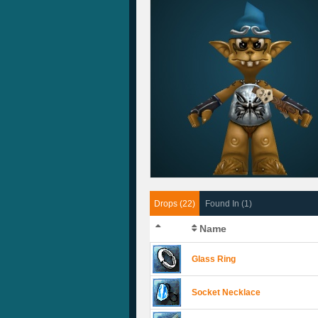
Drops (22)
Found In (1)
Name
Glass Ring
Socket Necklace