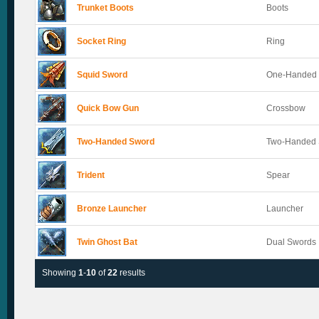
Trunket Boots
Boots
Socket Ring
Ring
Squid Sword
One-Handed
Quick Bow Gun
Crossbow
Two-Handed Sword
Two-Handed
Trident
Spear
Bronze Launcher
Launcher
Twin Ghost Bat
Dual Swords
Showing
1
-
10
of
22
results