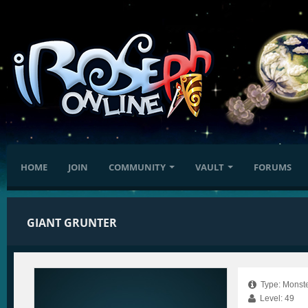
HOME
JOIN
COMMUNITY
VAULT
FORUMS
GIANT GRUNTER
Type: Monste
Level: 49