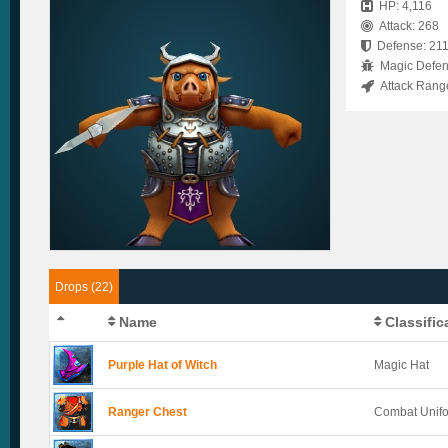
HP: 4,116
Attack: 268
Defense: 21
Magic Defen
Attack Rang
Drops (22)
Name
Classific
Purple Hat of Witch
Magic Hat
Ranger Chest
Combat Unif