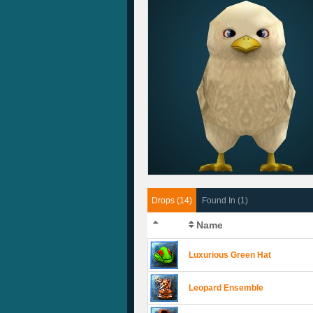
Drops (14)
Found In (1)
Name
Luxurious Green Hat
Leopard Ensemble