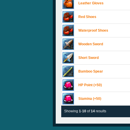
Leather Gloves
Red Shoes
Waterproof Shoes
Wooden Sword
Short Sword
Bamboo Spear
HP Point (+50)
Stamina (+50)
Showing
1
-
10
of
14
results