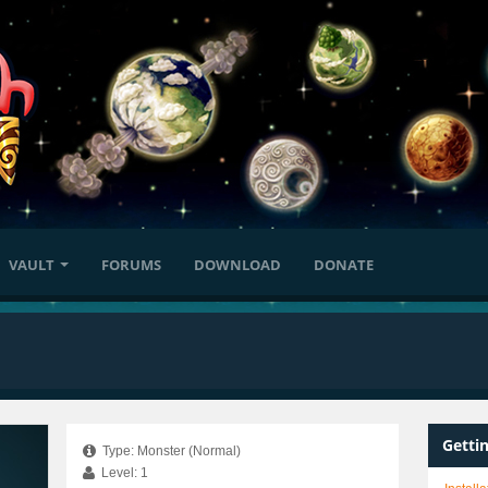
VAULT
FORUMS
DOWNLOAD
DONATE
Getti
Type: Monster (Normal)
Level: 1