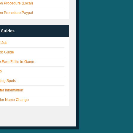
on Procedure (Local)
on Procedure Paypal
Guides
 Job
Job Guide
 Earn Zullie In-Game
ob
ting Spots
er Information
ter Name Change