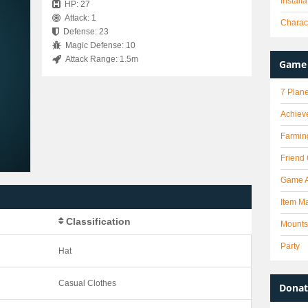
Install
HP: 27
Attack: 1
Charact
Defense: 23
Magic Defense: 10
Attack Range: 1.5m
Game 
7 Plane
Achiev
Farmin
Friend
Game 
Item Ma
Classification
Mounts
Party
Hat
Casual Clothes
Donat