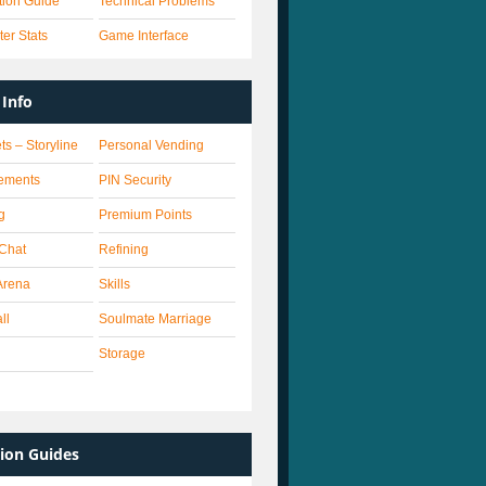
ation Guide
Technical Problems
er Stats
Game Interface
Info
ts – Storyline
Personal Vending
ements
PIN Security
g
Premium Points
 Chat
Refining
Arena
Skills
ll
Soulmate Marriage
Storage
ion Guides