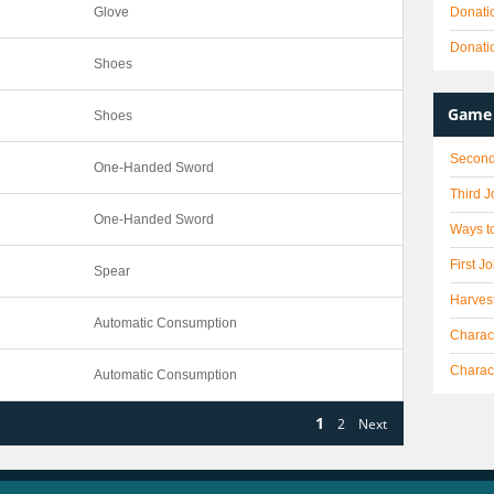
Glove
Donati
Donati
Shoes
Game 
Shoes
Second
One-Handed Sword
Third 
One-Handed Sword
Ways to
First J
Spear
Harves
Automatic Consumption
Charact
Charac
Automatic Consumption
1
2
Next