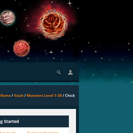
Home
/
Vault
/
Monsters Level 1-30
/ Chick
ng Started