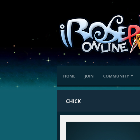
HOME
JOIN
COMMUNITY
CHICK