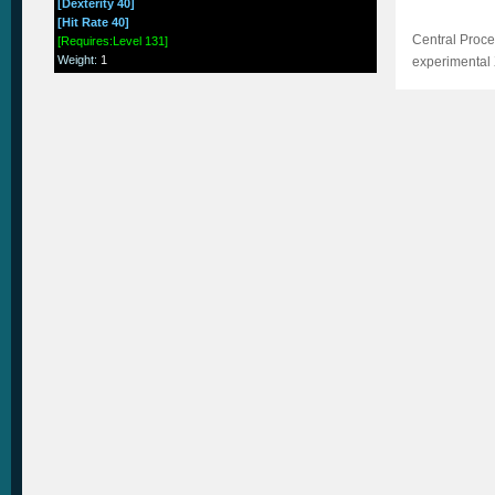
[Dexterity 40]
[Hit Rate 40]
Central Proce
[Requires:Level 131]
Weight
:
1
experimental 