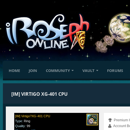
HOME
JOIN
COMMUNITY
VAULT
FORUMS
[IM] VIRTIGO XG-401 CPU
[IM] Virtigo?XG-401 CPU
Premium I
Type
:
Ring
Account B
Quality
:
99