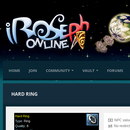
HOME
JOIN
COMMUNITY
VAULT
FORUMS
HARD RING
Hard Ring
NPC value
Type
:
Ring
No restric
Quality
:
8