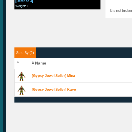
[Defense 3]
Weight
:
1
It is not brok
Sold By (2)
Name
[Gypsy Jewel Seller] Mina
[Gypsy Jewel Seller] Kaye