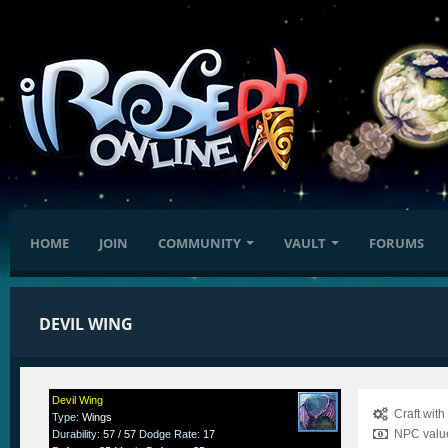
HOME
JOIN
COMMUNITY
VAULT
FORUMS
DEVIL WING
Devil Wing
Craft wit
Type
:
Wings
NPC value
Durability
:
57 / 57
Dodge Rate
:
17