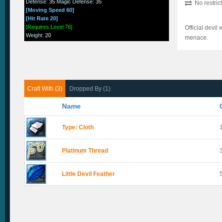
Defense
:
35
Magic Defense
:
35
No restric
[Moving Speed 60]
[Hit Rate 20]
[Requires:Level 76]
Official devil
Weight
:
20
menace.
Craft With (3)
Dropped By (1)
Name
Type: Cloth
Platinum Thread
Little Devil Feather