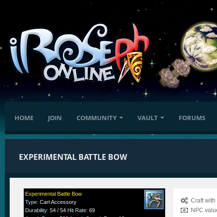
HOME
JOIN
COMMUNITY
VAULT
FORUMS
EXPERIMENTAL BATTLE BOW
Experimental Battle Bow
Craft wit
Type
:
Cart Accessory
NPC value
Durability
:
54 / 54
Hit Rate
:
69