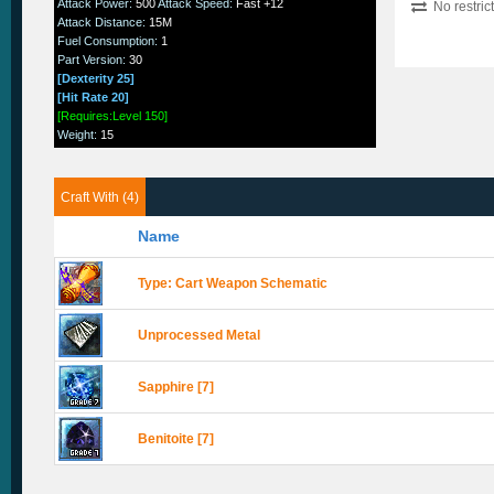
Attack Power
:
500
Attack Speed
:
Fast +12
No restric
Attack Distance
:
15M
Fuel Consumption
:
1
Part Version
:
30
[Dexterity 25]
[Hit Rate 20]
[Requires:Level 150]
Weight
:
15
Craft With (4)
Name
Type: Cart Weapon Schematic
Unprocessed Metal
Sapphire [7]
Benitoite [7]