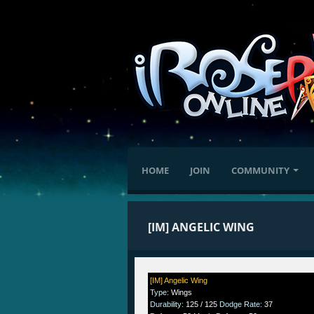
HOME
JOIN
COMMUNITY
[IM] ANGELIC WING
[IM] Angelic Wing
Type
:
Wings
Durability
:
125 / 125
Dodge Rate
:
37