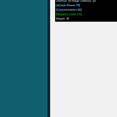
Defense
:
50
Magic Defense
:
50
[Attack Power 70]
[Concentration 50]
[Requires:Level 131]
Weight
:
30