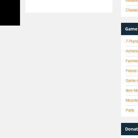
Install
Charact
Game 
7 Plane
Achiev
Farmin
Friend
Game 
Item Ma
Mounts
Party
Donat