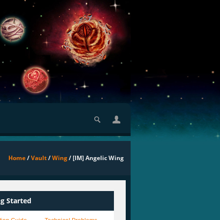
Home
/
Vault
/
Wing
/ [IM] Angelic Wing
ng Started