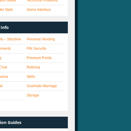
ation Guide
Technical Problems
er Stats
Game Interface
Info
ts – Storyline
Personal Vending
ements
PIN Security
g
Premium Points
 Chat
Refining
Arena
Skills
ll
Soulmate Marriage
Storage
ion Guides