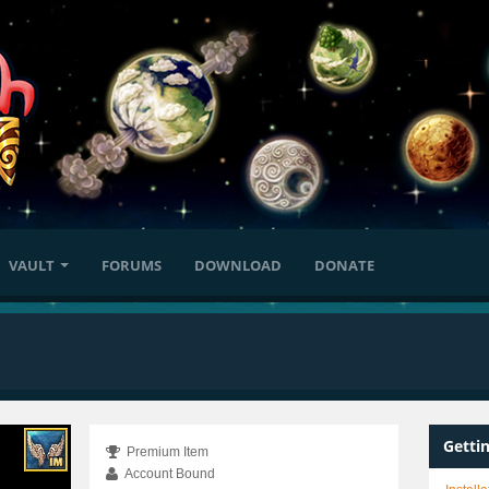
VAULT
FORUMS
DOWNLOAD
DONATE
Getti
Premium Item
Account Bound