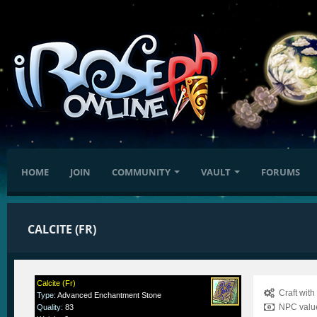
HOME
JOIN
COMMUNITY
VAULT
FORUMS
CALCITE (FR)
Calcite (Fr)
Craft wit
Type
:
Advanced Enchantment Stone
NPC value
Quality
:
83