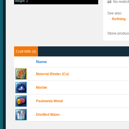
Weight
:
2
No restric
See also:
-
Refining
Stone produc
Craft With (4)
Name
Material Binder (Cu)
Marble
Paulownia Wood
Distilled Water