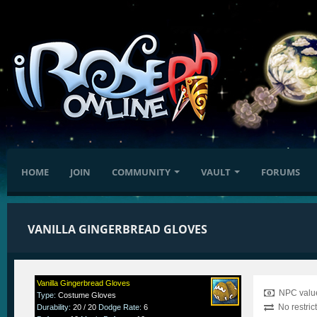
HOME
JOIN
COMMUNITY
VAULT
FORUMS
VANILLA GINGERBREAD GLOVES
Vanilla Gingerbread Gloves
NPC value
Type
:
Costume Gloves
No restric
Durability
:
20 / 20
Dodge Rate
:
6