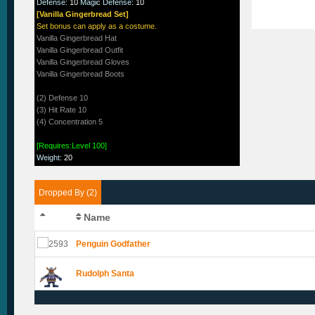
Defense
:
10
Magic Defense
:
10
[Vanilla Gingerbread Set]
Set bonus can apply as a costume.
Vanilla Gingerbread Hat
Vanilla Gingerbread Outfit
Vanilla Gingerbread Gloves
Vanilla Gingerbread Boots
(2) Defense 10
(3) Hit Rate 10
(4) Concentration 5
[Requires:Level 100]
Weight
:
20
Dropped By (2)
Name
Penguin Godfather
Rudolph Santa