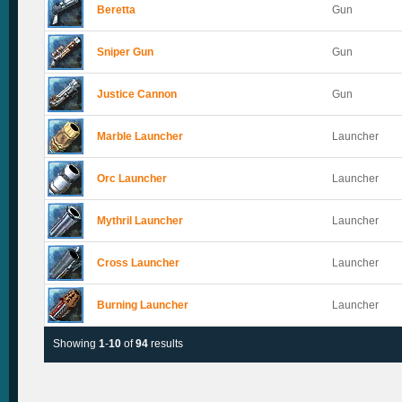
Beretta
Gun
Sniper Gun
Gun
Justice Cannon
Gun
Marble Launcher
Launcher
Orc Launcher
Launcher
Mythril Launcher
Launcher
Cross Launcher
Launcher
Burning Launcher
Launcher
Showing
1
-
10
of
94
results