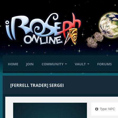
HOME
JOIN
COMMUNITY
VAULT
FORUMS
[FERRELL TRADER] SERGEI
Type: NPC