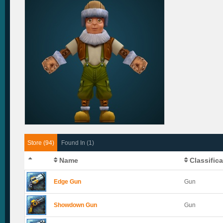
Store (94)
Found In (1)
Name
Classific
Edge Gun
Gun
Showdown Gun
Gun