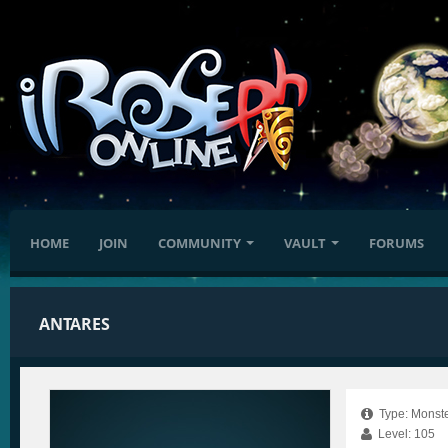
HOME
JOIN
COMMUNITY
VAULT
FORUMS
ANTARES
Type: Monste
Level: 105