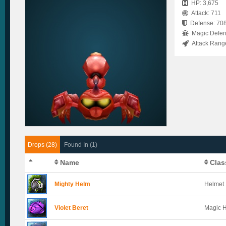
HP: 3,675
Attack: 711
Defense: 70
Magic Defen
Attack Rang
Drops (28)
Found In (1)
Name
Clas
Mighty Helm
Helmet
Violet Beret
Magic 