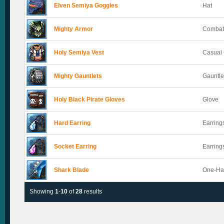
Elven Semiya Goggles
Hat
Mighty Armor
Combat
Holy Semiya Vest
Casual 
Mighty Gauntlets
Gauntle
Holy Black Pirate Gloves
Glove
Hard Earring
Earring
Socket Earring
Earring
Shark Blade
One-Ha
Showing
1
-
10
of
28
results