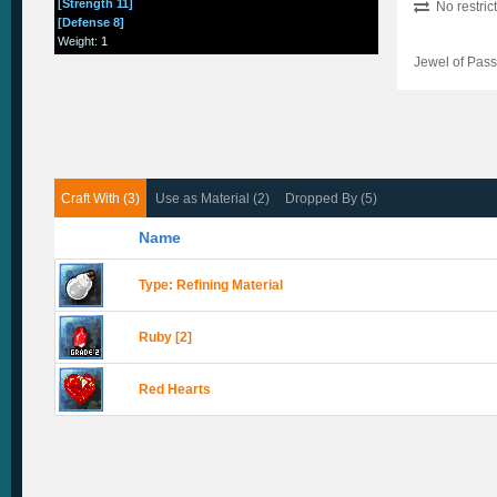
[Strength 11]
No restric
[Defense 8]
Weight
:
1
Jewel of Pass
Craft With (3)
Use as Material (2)
Dropped By (5)
Name
Type: Refining Material
Ruby [2]
Red Hearts