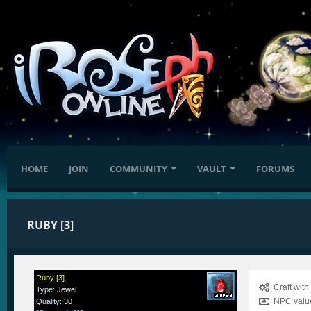
HOME
JOIN
COMMUNITY
VAULT
FORUMS
RUBY [3]
Ruby [3]
Craft wit
Type
:
Jewel
NPC value
Quality
:
30