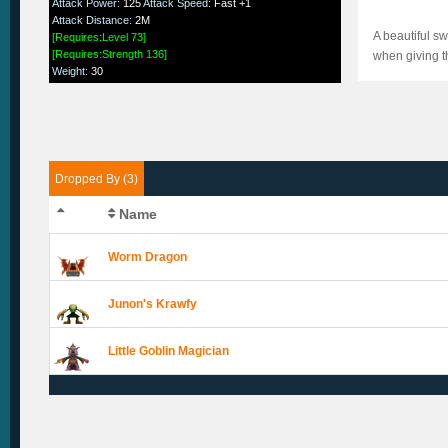
Attack Power
:
125
Attack Speed
:
Fast +1
Attack Distance
:
2M
A beautiful s
[Requires:Level 73]
[Requires:Strength 136]
when giving th
Weight
:
30
Dropped By (3)
Name
Worm Dragon
Junon's Krawfy
Little Goblin Magician