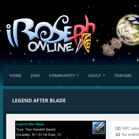
HOME
JOIN
COMMUNITY
VAULT
FORUMS
LEGEND AFTER BLADE
Legend After Blade
NPC value
Type
:
Two-Handed Sword
No restric
Durability
:
57 / 57
Hit Rate
:
73