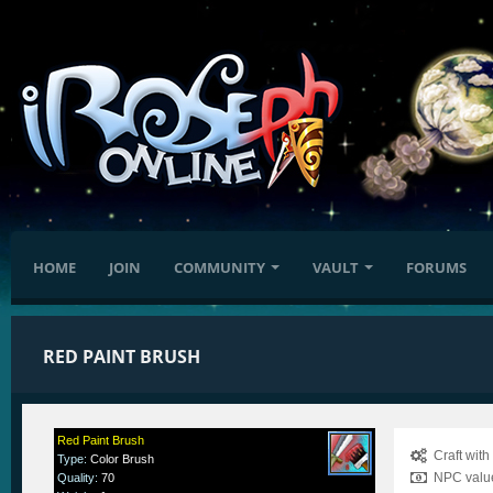
HOME
JOIN
COMMUNITY
VAULT
FORUMS
RED PAINT BRUSH
Red Paint Brush
Craft wit
Type
:
Color Brush
NPC value
Quality
:
70