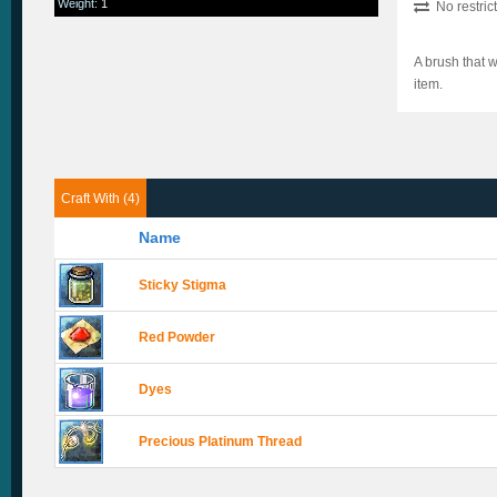
Weight
:
1
No restric
A brush that w
item.
Craft With (4)
Name
Sticky Stigma
Red Powder
Dyes
Precious Platinum Thread