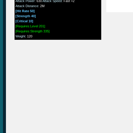
Attack Power
:
630
Attack Speed
:
Fast +2
Attack Distance
:
2M
[Hit Rate 50]
[Strength 40]
[Critical 10]
[Requires:Level 201]
[Requires:Strength 335]
Weight
:
120