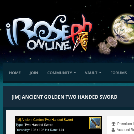
HOME
JOIN
COMMUNITY
VAULT
FORUMS
[IM] ANCIENT GOLDEN TWO HANDED SWORD
[IM] Ancient Golden Two Handed Sword
Premium I
Type
:
Two-Handed Sword
Account B
Durability
:
125 / 125
Hit Rate
:
144