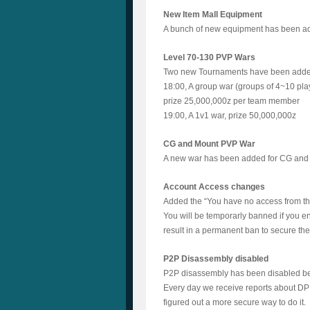
New Item Mall Equipment
A bunch of new equipment has been adde
Level 70-130 PVP Wars
Two new Tournaments have been add
18:00, A group war (groups of 4~10 pla
prize 25,000,000z per team member
19:00, A 1v1 war, prize 50,000,000z
CG and Mount PVP War
A new war has been added for CG and M
Account Access changes
Added the “You have no access from thi
You will be temporarly banned if you e
result in a permanent ban to secure th
P2P Disassembly disabled
P2P disassembly has been disabled b
Every day we receive reports about DP b
figured out a more secure way to do it.