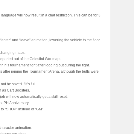
 language will now result in a chat restriction. This can be for 3
nter” and “leave” animation, lowering the vehicle to the floor
 changing maps.
eported out of the Celestial War maps.
in his tournament fight after logging out during the fight.
fs after joining the Tournament Arena, although the buffs were
ot be saved if it’s full.
h as Cart Boosters.
job will now automatically get a skill reset.
osePH Anniversary.
t to “SHOP” instead of “GM”
character animation.