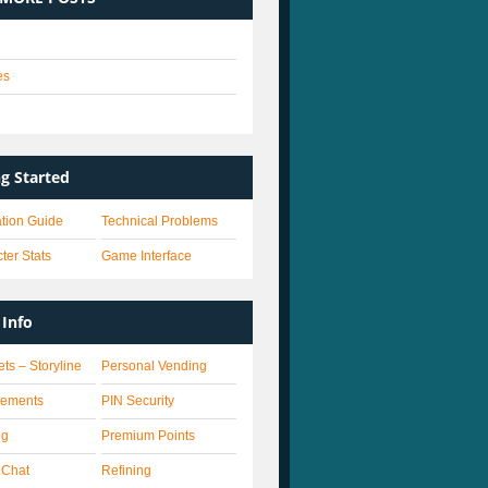
es
s
ng Started
lation Guide
Technical Problems
ter Stats
Game Interface
Info
ets – Storyline
Personal Vending
vements
PIN Security
ng
Premium Points
 Chat
Refining