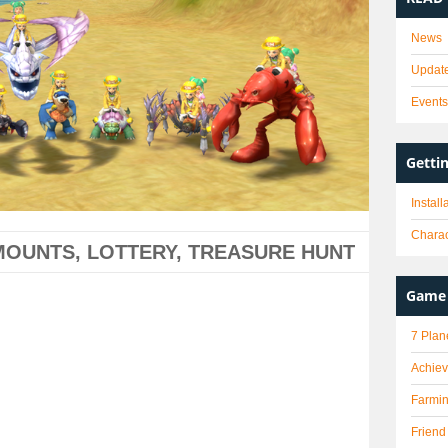
News
Updat
Event
Getti
Instal
Charac
 MOUNTS, LOTTERY, TREASURE HUNT
Game 
7 Plan
Achie
Farmi
Friend