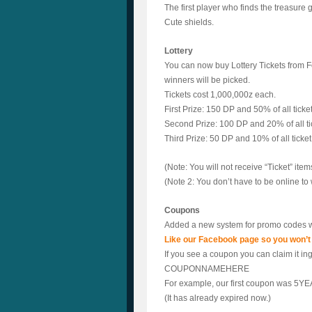
The first player who finds the treasure
Cute shields.
Lottery
You can now buy Lottery Tickets from Fe
winners will be picked.
Tickets cost 1,000,000z each.
First Prize: 150 DP and 50% of all ticket
Second Prize: 100 DP and 20% of all tic
Third Prize: 50 DP and 10% of all ticket
(Note: You will not receive “Ticket” item
(Note 2: You don’t have to be online to w
Coupons
Added a new system for promo codes w
Like our Facebook page so you won’t
If you see a coupon you can claim it i
COUPONNAMEHERE
For example, our first coupon was 5YE
(It has already expired now.)