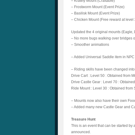
– Krawfy Mount (Craftable)
– Frostworm Mount (Event Prize)
– Basilisk Mount (Event Prize)
– Chicken Mount (Free reward at level 3
Updated the 4 original mounts (Eagle
– No more bugs walking over bridges o
– Smoother animations
– Added Universal Saddle item in NPC 
– Riding skills have been changed into 
Drive Cart : Level 50 : Obtained from 
Drive Castle Gear : Level 70 : Obtaine
Ride Mount : Level 30 : Obtained from 
– Mounts now also have their own Food
– Added many new Castle Gear and Car
Treasure Hunt
This is an event that can be started b
announced.