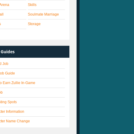
Arena
Skills
all
Soulmate Marriage
s
Storage
Guides
d Job
Job Guide
o Earn Zullie In-Game
ob
ting Spots
ter Information
cter Name Change