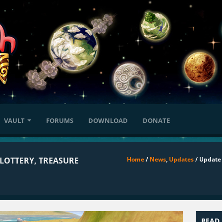
VAULT
FORUMS
DOWNLOAD
DONATE
 LOTTERY, TREASURE
Home
/
News
,
Updates
/ Update 
READ