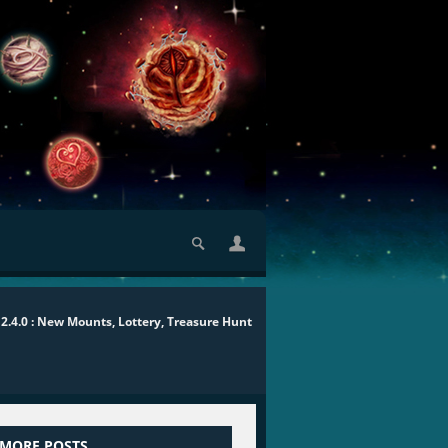
2.4.0 : New Mounts, Lottery, Treasure Hunt
 MORE POSTS