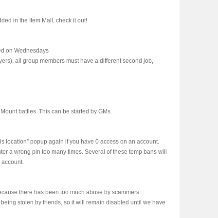
d in the Item Mall, check it out!
ed on Wednesdays
yers), all group members must have a different second job,
ount battles. This can be started by GMs.
s location” popup again if you have 0 access on an account.
nter a wrong pin too many times. Several of these temp bans will
e account.
ecause there has been too much abuse by scammers.
eing stolen by friends, so it will remain disabled until we have