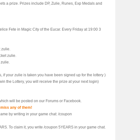
 gets a prize. Prizes include DP, Zulie, Runes, Exp Medals and
lice Fete in Magic City of the Eucar. Every Friday at 19:00 3
 zulie.
ket zulie.
 zulie.
s, if your zulie is taken you have been signed up for the lottery )
in the Lottery, you will receive the prize at your next login)
hich will be posted on our Forums or Facebook.
 miss any of them!
ngame by writing in your game chat: /coupon
ARS. To claim it, you write /coupon 5YEARS in your game chat.