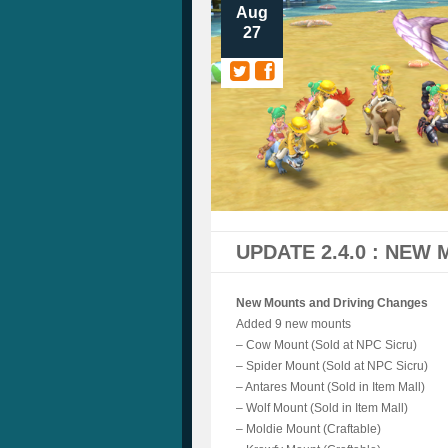
Aug
27
UPDATE 2.4.0 : NEW
New Mounts and Driving Changes
Added 9 new mounts
– Cow Mount (Sold at NPC Sicru)
– Spider Mount (Sold at NPC Sicru)
– Antares Mount (Sold in Item Mall)
– Wolf Mount (Sold in Item Mall)
– Moldie Mount (Craftable)