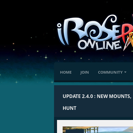
HOME
JOIN
COMMUNITY
UPDATE 2.4.0 : NEW MOUNTS,
HUNT