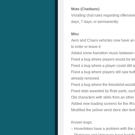
Mute (Chatbans)
Violating chat rules regarding offensive
days, 7 days, or permanently.
Misc
Aero and Chaos vehicles now have an “e
to enter or leave it.
Added some transition music between
Fixed a bug where players would be tel
Fixed a bug where a player could still w
Fixed a bug where players still saw buf
already removed.
Fixed a bug where the friendslist would n
Fixed stats awarded by Ride parts, suc
Old characters with skills from an other 
Added new loading screens for the iR
Modified the yellow vend store skin tex
Known bugs:
– Hoverbikes have a problem with the 