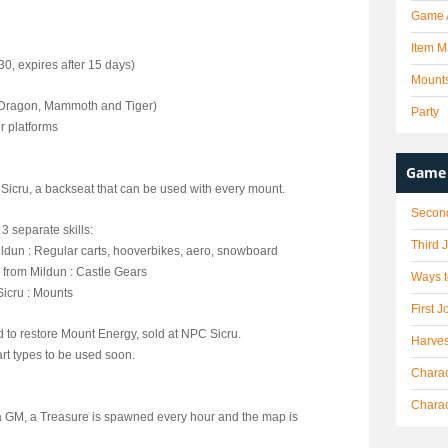
Game 
Item M
0, expires after 15 days)
Mount
, Dragon, Mammoth and Tiger)
Party
r platforms
Game 
Sicru, a backseat that can be used with every mount.
Secon
3 separate skills:
Third 
Mildun : Regular carts, hooverbikes, aero, snowboard
d from Mildun : Castle Gears
Ways t
Sicru : Mounts
First J
 to restore Mount Energy, sold at NPC Sicru.
Harves
t types to be used soon.
Charac
Chara
y a GM, a Treasure is spawned every hour and the map is