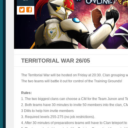
TERRITORIAL WAR 26/05
The Territorial War will be hosted on Friday at 20:30. Clan grouping wil
The two teams will battle it out for control of the Training Grounds!
Rules:
1. The two biggest clans can choose a CM for the Team Junon and T
2. Both teams have 30 minutes to invite 50 members into the clan, C
3 DMs to help him invite members
3. Required levels 255-275 (no job restrictions).
4. After 30 minutes of preparations teams will have to Clan teleport to