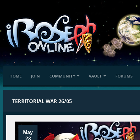
HOME
JOIN
COMMUNITY
VAULT
FORUMS
TERRITORIAL WAR 26/05
May
23