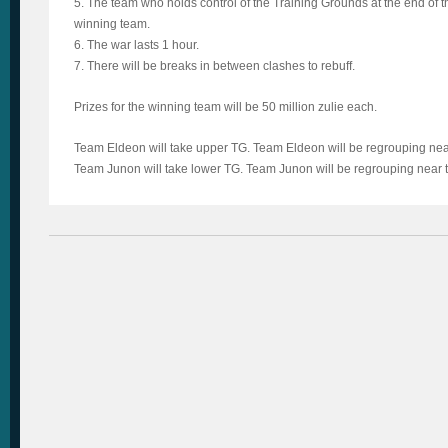
5. The team who holds control of the Training Grounds at the end of 
winning team.
6. The war lasts 1 hour.
7. There will be breaks in between clashes to rebuff.
Prizes for the winning team will be 50 million zulie each.
Team Eldeon will take upper TG. Team Eldeon will be regrouping ne
Team Junon will take lower TG. Team Junon will be regrouping near t