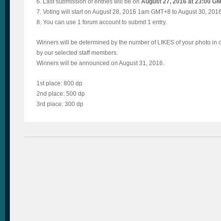
6. Last submission of entries will be on
August 27, 2016 at 23:00 G
7. Voting will start on August 28, 2016 1am GMT+8 to August 30, 2
8. You can use 1 forum account to submit 1 entry.
Winners will be determined by the number of LIKES of your photo in
by our selected staff members.
Winners will be announced on August 31, 2016.
1st place: 800 dp
2nd place: 500 dp
3rd place: 300 dp