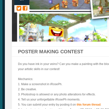
POSTER MAKING CONTEST
Do you have ink in your veins? Can you make a painting with the blo
your artistic skills in our contest!
Mechanics:
1. Make a screenshot in iRosePh.
2. Be creative.
3. Photoshop is allowed or any photo alterations for effects.
4. Tell us your unforgettable iRosePh moments.
5. You can submit your entry by posting it on
this forum thread
.