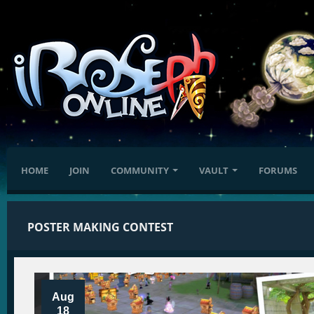
HOME
JOIN
COMMUNITY
VAULT
FORUMS
POSTER MAKING CONTEST
Aug
18