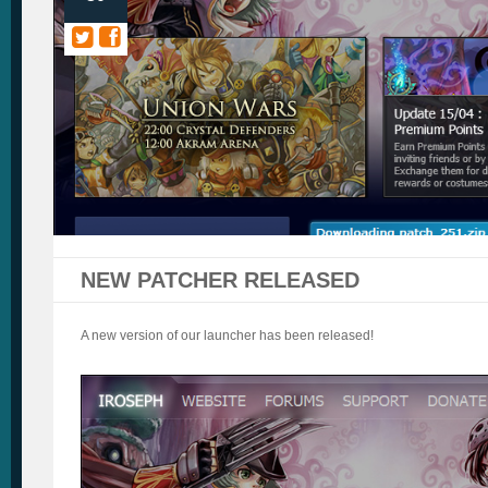
NEW PATCHER RELEASED
A new version of our launcher has been released!