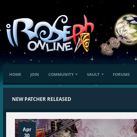
HOME
JOIN
COMMUNITY
VAULT
FORUMS
NEW PATCHER RELEASED
Apr
30