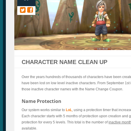
CHARACTER NAME CLEAN UP
Over the years hundreds of thousands of characters have been crea
have been lost on low level inactive characters. From September 1st it
those inactive character names with the Name Change Coupon.
Name Protection
Our system works similar to
LoL
, using a protection timer that increas
Each character starts with 5 months of protection upon creation and g
protection for every 5 levels. This total is the number of
inactive mont
available.