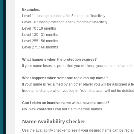
Examples:
Level 1 : loses protection after 5 months of inactivity
Level 10 : loses protection after 7 months of inactivity
Level 70 : 19 months
Level 130 : 31 months
Level 255 : 56 months
Level 275 : 60 months
What happens when the protection expires?
If your name loses its protection you will keep your name until an othe
What happens when someone reclaims my name?
If your name is reclaimed by an other player you will be assigned a
free name change when you log in. Your character will not be deleted
Can I claim an inactive name with a new character?
No. New characters can not claim inactive names.
Name Availability Checker
Use the availability checker to see if your desired name can be recla