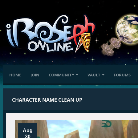
HOME
JOIN
COMMUNITY
VAULT
FORUMS
CHARACTER NAME CLEAN UP
Aug
30