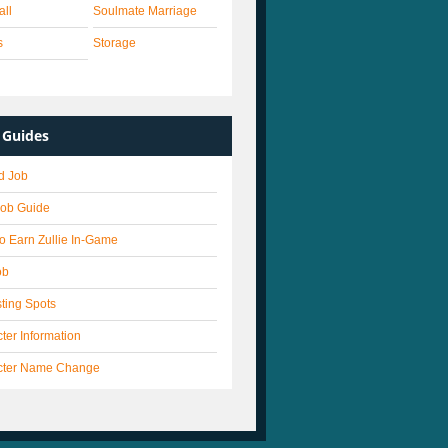
all
Soulmate Marriage
s
Storage
Guides
d Job
Job Guide
o Earn Zullie In-Game
ob
ting Spots
ter Information
cter Name Change