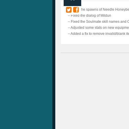
– Fixed the spawns of Needle Honeybe
– Fixed the dialog of Mildun
– Fixed the Soulmate skill names and C
– Adjusted some stats on new equipme
– Added a fix to remove invalid/blank i