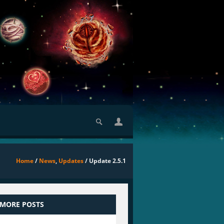
Home
/
News
,
Updates
/ Update 2.5.1
 MORE POSTS