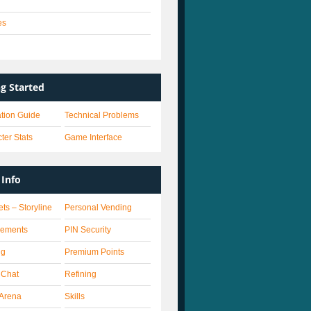
es
s
ng Started
lation Guide
Technical Problems
ter Stats
Game Interface
Info
ets – Storyline
Personal Vending
vements
PIN Security
ng
Premium Points
 Chat
Refining
Arena
Skills