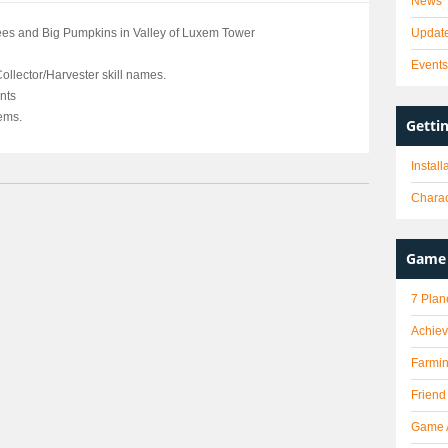
News
es and Big Pumpkins in Valley of Luxem Tower
Updat
Event
ollector/Harvester skill names.
nts
tems.
Getti
Instal
Charac
Game 
7 Plan
Achie
Farmi
Friend
Game 