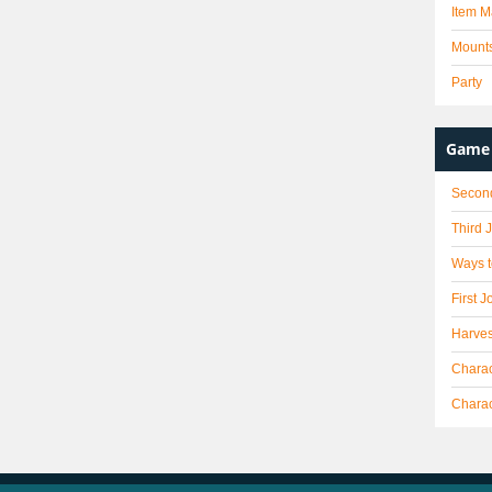
Item M
Mount
Party
Game 
Secon
Third 
Ways t
First J
Harves
Charac
Chara