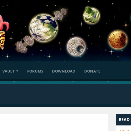
VAULT
FORUMS
DOWNLOAD
DONATE
READ