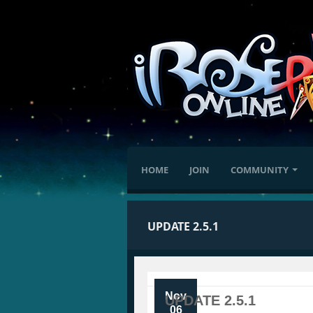
HOME
JOIN
COMMUNITY
UPDATE 2.5.1
Nov
UPDATE 2.5.1
06