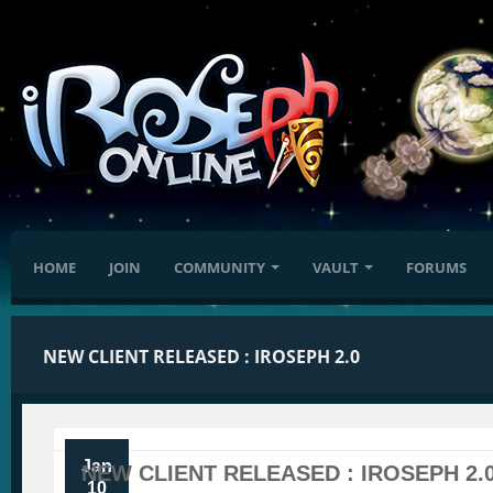
HOME
JOIN
COMMUNITY
VAULT
FORUMS
NEW CLIENT RELEASED : IROSEPH 2.0
Jan
NEW CLIENT RELEASED : IROSEPH 2.
10