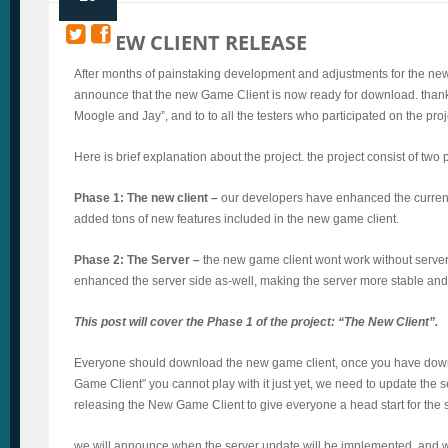
NEW CLIENT RELEASE
After months of painstaking development and adjustments for the new 
announce that the new Game Client is now ready for download. thanks
Moogle and Jay”, and to to all the testers who participated on the proj
Here is brief explanation about the project. the project consist of two
Phase 1: The new client –
our developers have enhanced the current
added tons of new features included in the new game client.
Phase 2: The Server –
the new game client wont work without serve
enhanced the server side as-well, making the server more stable and 
This post will cover the Phase 1 of the project: “The New Client”.
Everyone should download the new game client, once you have do
Game Client” you cannot play with it just yet, we need to update the s
releasing the New Game Client to give everyone a head start for the 
we will announce when the server update will be implemented, and w