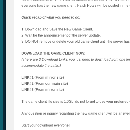
everyone has the new game client. Patch Notes will be posted inline 
Quick recap of what you need to do:
1. Download and Save the New Game Client.
2. Wait for the announcement of the server update.
3. DO NOT remove or delete your old game client until the server ha
DOWNLOAD THE GAME CLIENT NOW:
(There are 3 Download Links, you just need to download from one link
accommodate the traffic.)
LINK#1 (From mirror site)
LINK#2 (From our main site)
LINK#3 (From mirror site)
The game client file size is 1.0Gb. do not forget to use your preferr
Any question or inquiry regarding the new game client will be answere
Start your download everyone!