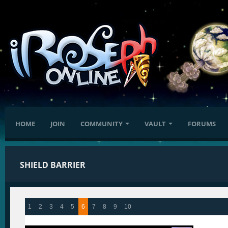
HOME
JOIN
COMMUNITY
VAULT
FORUMS
SHIELD BARRIER
1
2
3
4
5
6
7
8
9
10