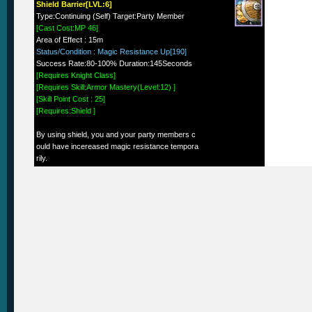
Shield Barrier[LVL:6]
Type:Continuing (Self) Target:Party Member
[Cast Cost:MP 46]
Area of Effect : 15m
Status/Condition : Magic Resistance Up[190]
Success Rate:80-100% Duration:145Seconds
[Requires Knight Class]
[Requires Skill:Armor Mastery(Level:12) ]
[Skill Point Cost : 25]
[Requires:Shield ]
By using shield, you and your party members c
ould have incereased magic resistance tempora
rily.