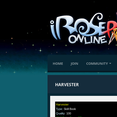
HOME
JOIN
COMMUNITY
HARVESTER
Harvester
Type
:
Skill Book
Quality
:
100