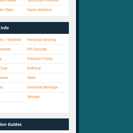
ation Guide
Technical Problems
er Stats
Game Interface
Info
ts – Storyline
Personal Vending
ements
PIN Security
g
Premium Points
 Chat
Refining
Arena
Skills
ll
Soulmate Marriage
Storage
ion Guides