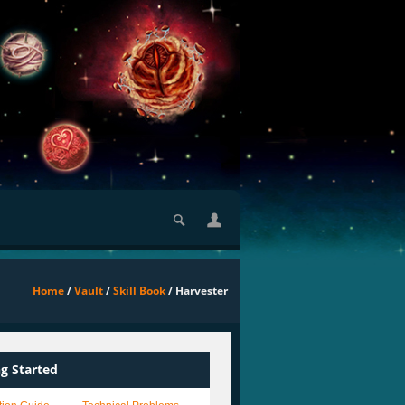
Home
/
Vault
/
Skill Book
/ Harvester
ng Started