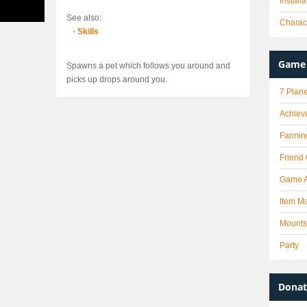
Install
See also:
Charact
-
Skills
Game 
Spawns a pet which follows you around and
picks up drops around you.
7 Plane
Achiev
Farmin
Friend
Game 
Item Ma
Mounts
Party
Donat