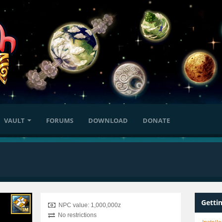
VAULT
FORUMS
DOWNLOAD
DONATE
Getti
NPC value: 1,000,000z
No restrictions