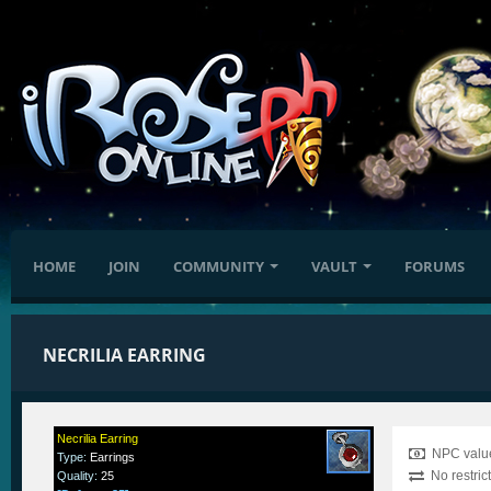
HOME
JOIN
COMMUNITY
VAULT
FORUMS
NECRILIA EARRING
Necrilia Earring
NPC value
Type
:
Earrings
No restric
Quality
:
25