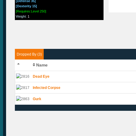
[Defense 35]
[Dexterity 15]
[Requires:Level 250]
Weight
:
1
Dropped By (3)
Name
Dead Eye
Infected Corpse
Gurk