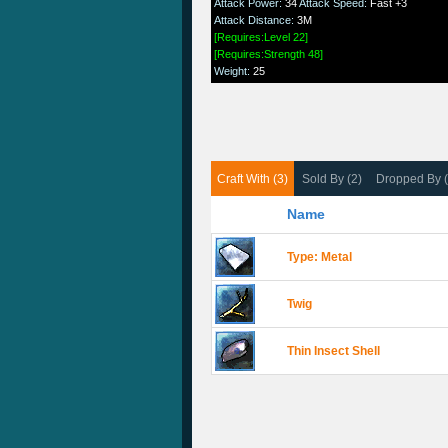
Attack Power
:
34
Attack Speed
:
Fast +3
Attack Distance
:
3M
[Requires:Level 22]
[Requires:Strength 48]
Weight
:
25
Craft With (3)
Sold By (2)
Dropped By 
Name
Type: Metal
Twig
Thin Insect Shell