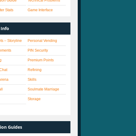
ation Guide
Technical Problems
er Stats
Game Interface
Info
ts – Storyline
Personal Vending
ements
PIN Security
g
Premium Points
 Chat
Refining
Arena
Skills
ll
Soulmate Marriage
Storage
ion Guides