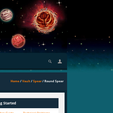
Home
/
Vault
/
Spear
/ Round Spear
ng Started