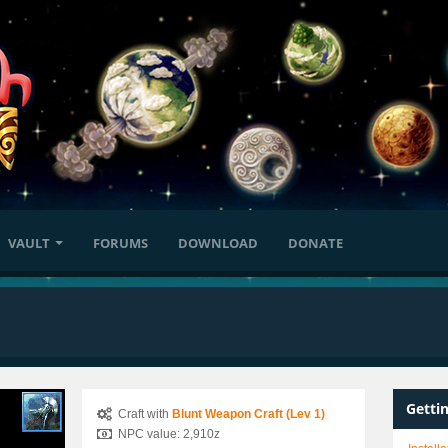
VAULT
FORUMS
DOWNLOAD
DONATE
Getti
Craft with
Blunt Weapon Craft (Lev 1)
NPC value: 2,910z