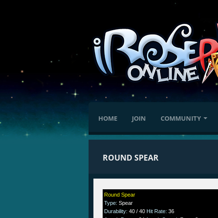
HOME
JOIN
COMMUNITY
ROUND SPEAR
Round Spear
Type
:
Spear
Durability
:
40 / 40
Hit Rate
:
36