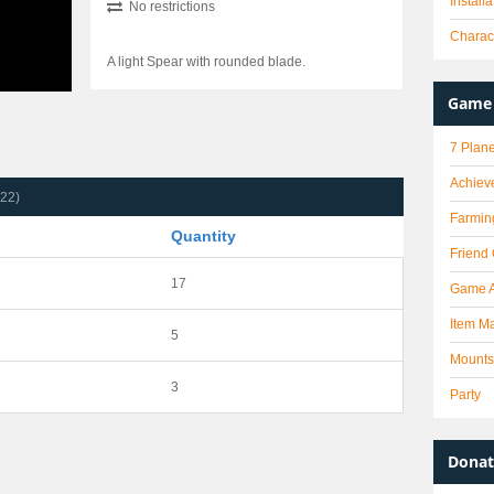
Install
No restrictions
Charact
A light Spear with rounded blade.
Game 
7 Plane
Achiev
(22)
Farmin
Quantity
Friend
17
Game 
Item Ma
5
Mounts
3
Party
Donat