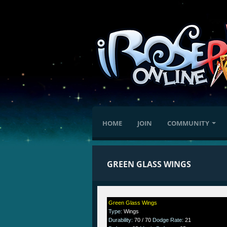
HOME
JOIN
COMMUNITY
GREEN GLASS WINGS
Green Glass Wings
Type
:
Wings
Durability
:
70 / 70
Dodge Rate
:
21