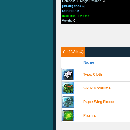
Defense
:
35
Magic Defense
:
35
[Intelligence 5]
[Strength 5]
[Requires:Level 90]
Weight
:
0
Craft With (4)
Name
Type: Cloth
Sikuku Costume
Paper Wing Pieces
Plasma