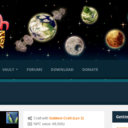
VAULT
FORUMS
DOWNLOAD
DONATE
Getti
Craft with
SubItem Craft (Lev 3)
NPC value: 68,000z