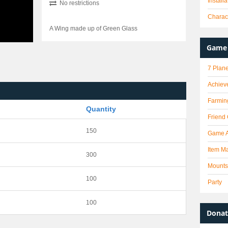
Install
No restrictions
Charact
A Wing made up of Green Glass
Game 
7 Plane
Achiev
Farmin
Quantity
Friend
150
Game 
Item Ma
300
Mounts
100
Party
100
Donat