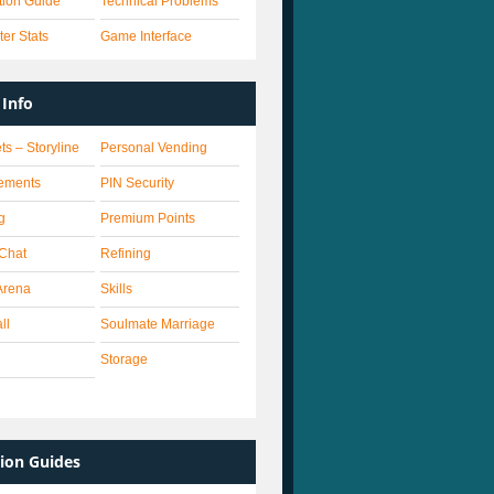
ation Guide
Technical Problems
er Stats
Game Interface
Info
ts – Storyline
Personal Vending
ements
PIN Security
g
Premium Points
 Chat
Refining
Arena
Skills
ll
Soulmate Marriage
Storage
ion Guides