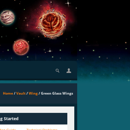
Home
/
Vault
/
Wing
/ Green Glass Wings
ng Started