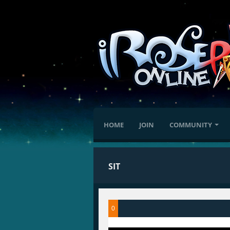
HOME
JOIN
COMMUNITY
SIT
0