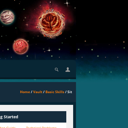
Home
/
Vault
/
Basic Skills
/ Sit
ng Started