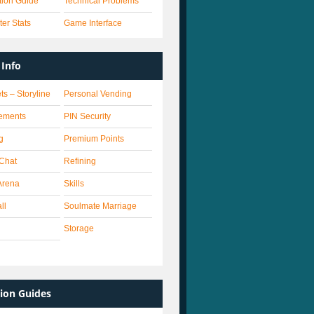
ation Guide
Technical Problems
er Stats
Game Interface
Info
ts – Storyline
Personal Vending
ements
PIN Security
g
Premium Points
 Chat
Refining
Arena
Skills
ll
Soulmate Marriage
Storage
ion Guides