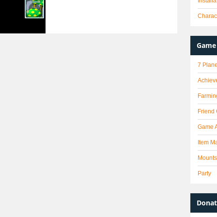
Install
Charact
Game 
7 Plane
Achiev
Farmin
Friend
Game 
Item Ma
Mounts
Party
Donat