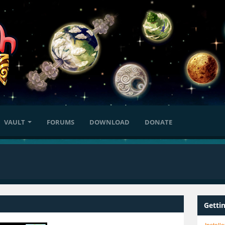
VAULT
FORUMS
DOWNLOAD
DONATE
Getti