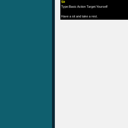
Sit
Type:Basic Action Target:Yourself
Have a sit and take a rest.