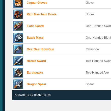
Jaguar Gloves
Glove
Rich Merchant Boots
Shoes
Flare Sword
One-Handed Swo
Battle Mace
One-Handed Blun
OverGear Bow Gun
Crossbow
Heroic Sword
Two-Handed Swor
Earthquake
Two-Handed Axe
Dragon Spear
Spear
Showing
1
-
10
of
26
results