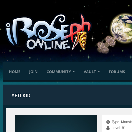
HOME
JOIN
COMMUNITY
VAULT
FORUMS
YETI KID
Type: Monste
Level: 91