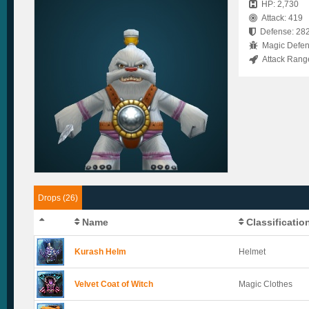
HP: 2,730
Attack: 419
Defense: 28
Magic Defen
Attack Rang
Drops (26)
Name
Classificatio
Kurash Helm
Helmet
Velvet Coat of Witch
Magic Clothes