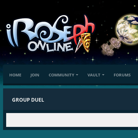
HOME
JOIN
COMMUNITY
VAULT
FORUMS
GROUP DUEL