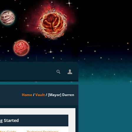
Home
/
Vault
/ [Mayor] Darren
ng Started