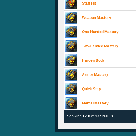
Staff Hit
Weapon Mastery
One-Handed Mastery
Two-Handed Mastery
Harden Body
Armor Mastery
Quick Step
Mental Mastery
Showing
1
-
10
of
127
results