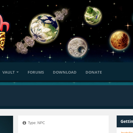
VAULT
FORUMS
DOWNLOAD
DONATE
Getti
Type: NPC