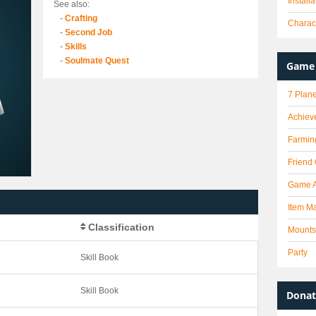
Install
See also:
-
Crafting
Charact
-
Second Job
-
Skills
-
Soulmate Quest
Game 
7 Plane
Achiev
Farmin
Friend
Game 
Item Ma
Classification
Mounts
Party
Skill Book
Skill Book
Donat