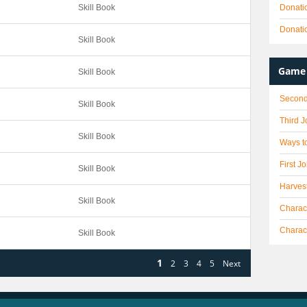
Skill Book
Donati
Donati
Skill Book
Game 
Skill Book
Second
Skill Book
Third 
Skill Book
Ways to
First J
Skill Book
Harves
Skill Book
Charact
Charac
Skill Book
1
2
3
4
5
Next