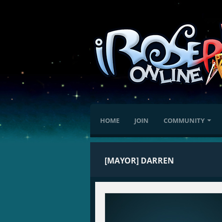
HOME
JOIN
COMMUNITY
[MAYOR] DARREN