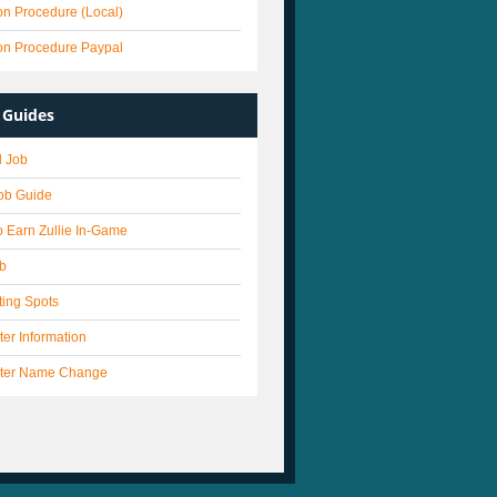
on Procedure (Local)
on Procedure Paypal
Guides
 Job
Job Guide
 Earn Zullie In-Game
ob
ting Spots
er Information
ter Name Change