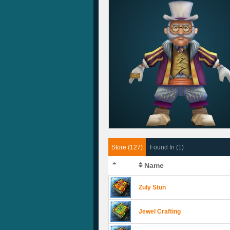
Store (127)
Found In (1)
Name
Zuly Stun
Jewel Crafting