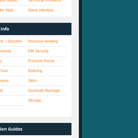
ation Guide
Technical Problems
er Stats
Game Interface
Info
ts – Storyline
Personal Vending
ements
PIN Security
g
Premium Points
 Chat
Refining
Arena
Skills
ll
Soulmate Marriage
Storage
ion Guides