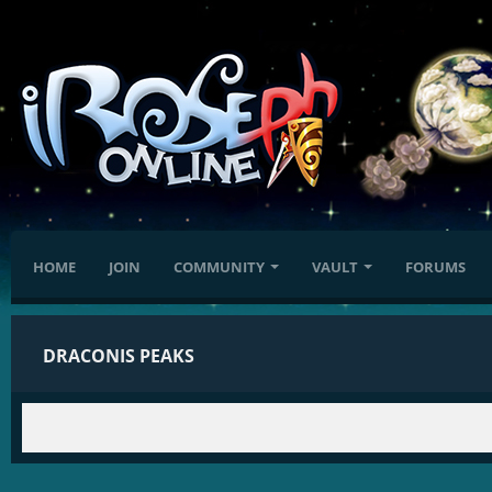
HOME
JOIN
COMMUNITY
VAULT
FORUMS
DRACONIS PEAKS