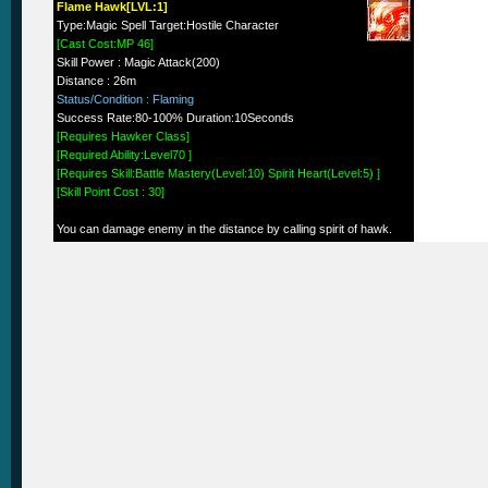
Flame Hawk[LVL:1]
Type:Magic Spell Target:Hostile Character
[Cast Cost:MP 46]
Skill Power : Magic Attack(200)
Distance : 26m
Status/Condition : Flaming
Success Rate:80-100% Duration:10Seconds
[Requires Hawker Class]
[Required Ability:Level70 ]
[Requires Skill:Battle Mastery(Level:10) Spirit Heart(Level:5) ]
[Skill Point Cost : 30]
You can damage enemy in the distance by calling spirit of hawk.