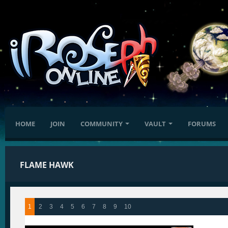
HOME
JOIN
COMMUNITY
VAULT
FORUMS
FLAME HAWK
1
2
3
4
5
6
7
8
9
10