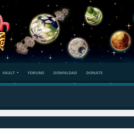
VAULT
FORUMS
DOWNLOAD
DONATE