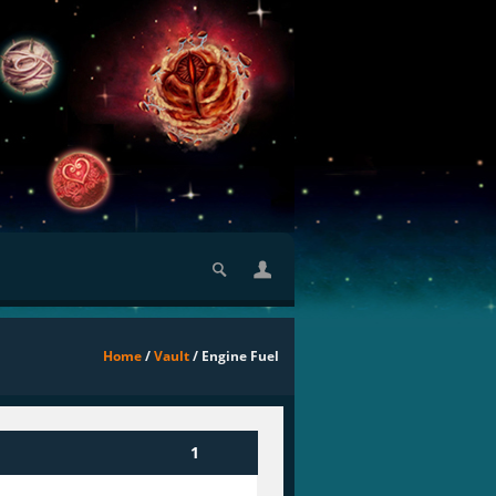
Home
/
Vault
/ Engine Fuel
1