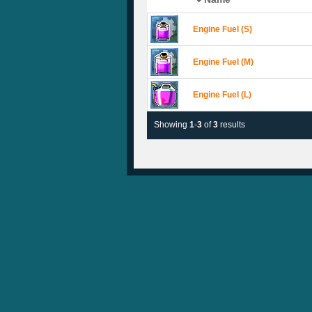
Engine Fuel (S)
Engine Fuel (M)
Engine Fuel (L)
Showing
1
-
3
of
3
results