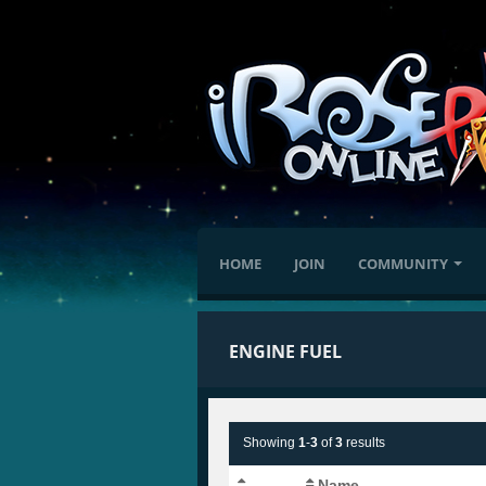
HOME
JOIN
COMMUNITY
ENGINE FUEL
Showing
1
-
3
of
3
results
Name